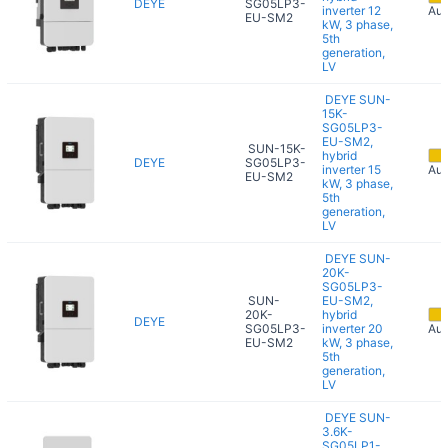
DEYE
SG05LP3-
inverter 12
Aug
EU-SM2
kW, 3 phase,
5th
generation,
LV
DEYE SUN-
15K-
SG05LP3-
EU-SM2,
SUN-15K-
hybrid
DEYE
SG05LP3-
inverter 15
Aug
EU-SM2
kW, 3 phase,
5th
generation,
LV
DEYE SUN-
20K-
SG05LP3-
SUN-
EU-SM2,
20K-
hybrid
DEYE
SG05LP3-
inverter 20
Aug
EU-SM2
kW, 3 phase,
5th
generation,
LV
DEYE SUN-
3.6K-
SG05LP1-