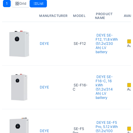
1
Grid
List
PRODUCT
MANUFACTURER
MODEL
AVAI
NAME
DEYE SE-
F12, 11.8 kWh
DEYE
SE-F12
(51.2v/230
Aug
Ah) LV
battery
DEYE SE-
F16-C, 16
SE-F16-
kWh
DEYE
C
(51.2v/314
Aug
Ah) LV
battery
DEYE SE-F5
Pro, 5.12 kWh
SE-F5
DEYE
(51.2v/100
Pro
Aug