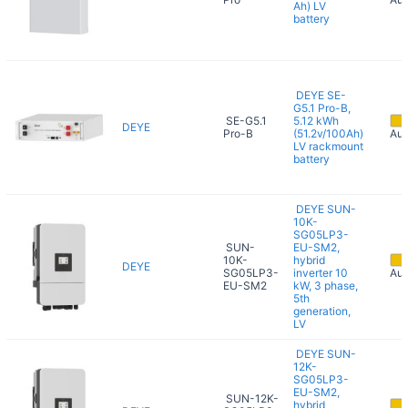
Ah) LV
battery
DEYE SE-
G5.1 Pro-B,
SE-G5.1
5.12 kWh
DEYE
Pro-B
(51.2v/100Ah)
Aug
LV rackmount
battery
DEYE SUN-
10K-
SG05LP3-
SUN-
EU-SM2,
10K-
hybrid
DEYE
SG05LP3-
inverter 10
Aug
EU-SM2
kW, 3 phase,
5th
generation,
LV
DEYE SUN-
12K-
SG05LP3-
EU-SM2,
SUN-12K-
hybrid