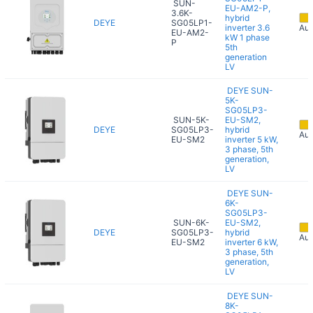
SUN-
EU-AM2-P,
3.6K-
hybrid
DEYE
SG05LP1-
inverter 3.6
Aug
EU-AM2-
kW 1 phase
P
5th
generation
LV
DEYE SUN-
5K-
SG05LP3-
SUN-5K-
EU-SM2,
DEYE
SG05LP3-
hybrid
Aug
EU-SM2
inverter 5 kW,
3 phase, 5th
generation,
LV
DEYE SUN-
6K-
SG05LP3-
SUN-6K-
EU-SM2,
DEYE
SG05LP3-
hybrid
Aug
EU-SM2
inverter 6 kW,
3 phase, 5th
generation,
LV
DEYE SUN-
8K-