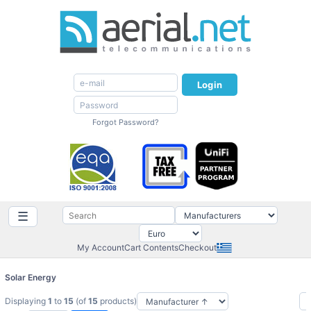
Login
Forgot Password?
☰
My Account
Cart Contents
Checkout
Solar Energy
Displaying
1
to
15
(of
15
products)