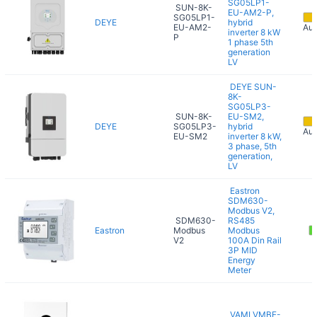
SG05LP1-
SUN-8K-
EU-AM2-P,
SG05LP1-
DEYE
hybrid
EU-AM2-
Aug
inverter 8 kW
P
1 phase 5th
generation
LV
DEYE SUN-
8K-
SG05LP3-
SUN-8K-
EU-SM2,
DEYE
SG05LP3-
hybrid
Aug
EU-SM2
inverter 8 kW,
3 phase, 5th
generation,
LV
Eastron
SDM630-
Modbus V2,
SDM630-
RS485
Eastron
Modbus
Modbus
V2
100A Din Rail
3P MID
Energy
Meter
VAMI VMBF-