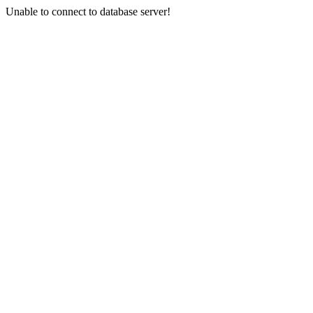
Unable to connect to database server!