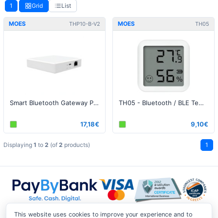
1
Grid
List
MOES
MOES
THP10-B-V2
TH05
Smart Bluetooth Gateway Pro
ΤΗ05 - Bluetooth / BLE Temperature and Humidity Sensor
17,18€
9,10€
Displaying
1
to
2
(of
2
products)
1
This website uses cookies to improve your experience and to