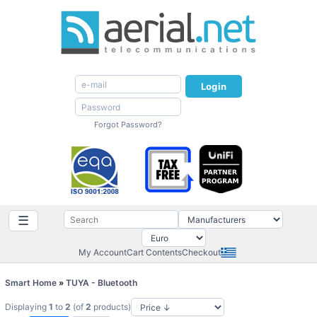
Login
Forgot Password?
☰
My Account
Cart Contents
Checkout
Smart Home
»
TUYA - Bluetooth
Displaying
1
to
2
(of
2
products)