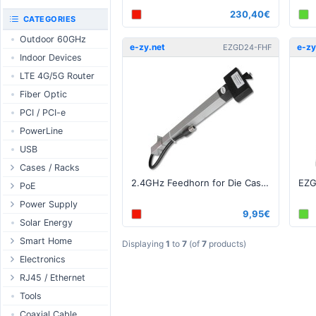
RouterBOARD
230,40€
UniFi CloudKeys &
CATEGORIES
Interfaces
Gateways
Outdoor 60GHz
Accessories
UniFi Switching
e-zy.net
e-zy
EZGD24-FHF
Indoor Devices
Antennas
UniFi Camera
Security
LTE 4G/5G Router
SFP / QSFP
UniFi Camera
Fiber Optic
Accessories
PCI / PCI-e
UniFi Integrations
PowerLine
UniFi Enterprise
USB
airFiber
Cases / Racks
Antennas
2.4GHz Feedhorn for Die Cast grid N-Type Female
Outdoor Cases
PoE
Cables
Indoor Cases
Desktop Adapter
Power Supply
Accessories
9,95€
Indoor - Racks
Wallplug Adapter
PoE & Power
WallPlug
Solar Energy
Patch Panels
DC to DC Adapter
U Fiber
Desktop
Smart Home
Displaying
1
to
7
(of
7
products)
Accessories
Passive Injector
Rack Mount
Outdoor
Tuya - WiFi
Electronics
802.3af/at Injector
Din Rail
TUYA - Bluetooth
Relay
RJ45 / Ethernet
Passive Splitter
PCB Power Supply
Zigbee
Display
Ethernet Spools
Tools
802.3af/at Splitter
AC Cables
GSM Control
Header - Terminal
Ethernet Cables
Coaxial Cable