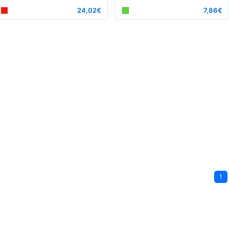
24,02€
7,86€
1