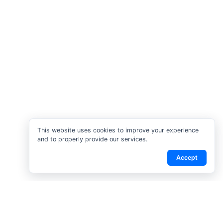
This website uses cookies to improve your experience
and to properly provide our services.
Accept
tact Us