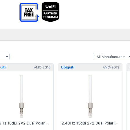
uiti
Ubiquiti
AMO-2G10
AMO-2G13
2.4GHz 10dBi 2x2 Dual Polarity MIMO Omni Antenna
2.4GHz 13dBi 2x2 Dual Polarity MIMO Omni Antenna