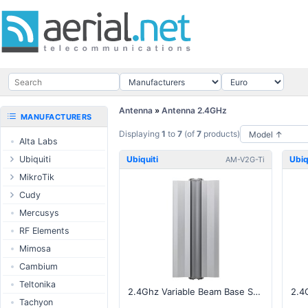
Antenna
»
Antenna 2.4GHz
MANUFACTURERS
Displaying
1
to
7
(of
7
products)
Alta Labs
Ubiquiti
Ubiquiti
Ubiq
AM-V2G-Ti
UISP Wave
MikroTik
UISP Network
Ethernet routers
Cudy
UISP Power
Switches
Routers
Mercusys
UISP LTU
Wireless systems
LTE / 5G
RF Elements
airMAX
Indoor wireless
AP / MESH
Mimosa
airMAX ac
LTE/5G products
Switch
Cambium
UniFi Wireless
IoT products
NIC
Teltonika
2.4Ghz Variable Beam Base Station, 60-120deg
UniFi Cloud
60GHz products
USB Chargers
Tachyon
Gateways