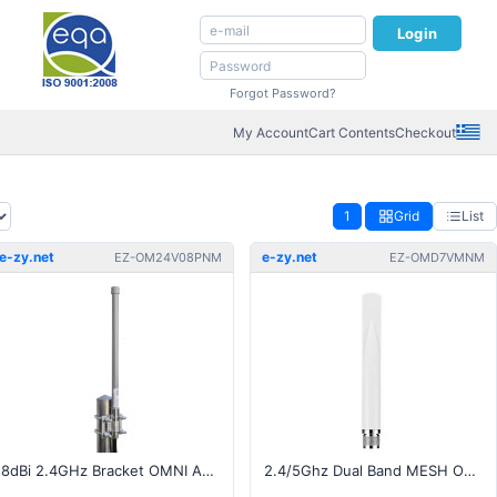
Login
Forgot Password?
My Account
Cart Contents
Checkout
1
Grid
List
e-zy.net
e-zy.net
EZ-OM24V08PNM
EZ-OMD7VMNM
8dBi 2.4GHz Bracket OMNI Antenna - N-Type Male Pigtail
2.4/5Ghz Dual Band MESH Omni Antenna - N-Type Male Connector