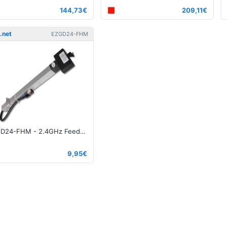
144,73€
209,11€
.net
EZGD24-FHM
EZGD24-FHΜ - 2.4GHz Feedhorn for Die Cast grid N-Type Male
9,95€