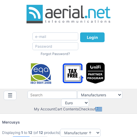
Login
Forgot Password?
☰
My Account
Cart Contents
Checkout
Mercusys
Displaying
1
to
12
(of
12
products)