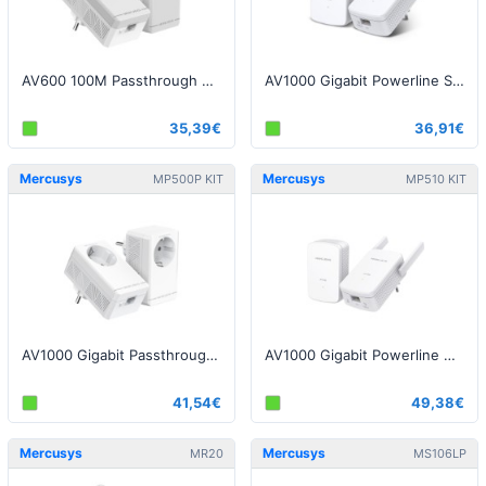
AV600 100M Passthrough Powerline Starter Kit
AV1000 Gigabit Powerline Starter Kit
35,39€
36,91€
Mercusys
Mercusys
MP500P KIT
MP510 KIT
AV1000 Gigabit Passthrough Powerline Starter Kit
AV1000 Gigabit Powerline WiFi Kit
41,54€
49,38€
Mercusys
Mercusys
MR20
MS106LP