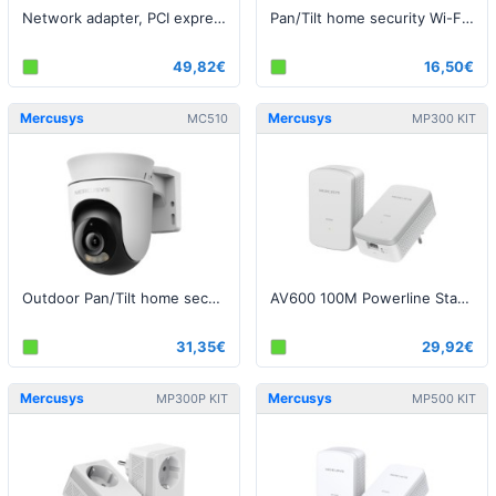
Network adapter, PCI express, 10 Gbps
Pan/Tilt home security Wi-Fi camera 2K / 3MP
49,82€
16,50€
Mercusys
Mercusys
MC510
MP300 KIT
Outdoor Pan/Tilt home security Wi-Fi camera 2K / 3MP
AV600 100M Powerline Starter Kit
31,35€
29,92€
Mercusys
Mercusys
MP300P KIT
MP500 KIT