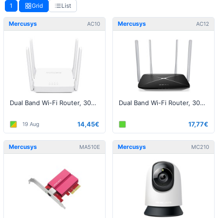
1
Grid
List
Mercusys
Mercusys
AC10
AC12
Dual Band Wi-Fi Router, 300+867Mbps
Dual Band Wi-Fi Router, 300+866Mbps
14,45€
17,77€
19 Aug
Mercusys
Mercusys
MA510E
MC210