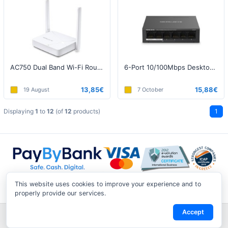
AC750 Dual Band Wi-Fi Router, 300+433Mbps
6-Port 10/100Mbps Desktop Switch with 4-Port PoE+
13,85€
15,88€
19 August
7 October
Displaying
1
to
12
(of
12
products)
1
This website uses cookies to improve your experience and to
properly provide our services.
Accept
Shipping & Returns
|
Privacy Notice
|
Conditions of Use
|
Track a
Return
|
Contact Us