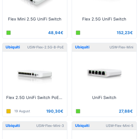
Flex Mini 2.5G UniFi Switch
Flex 2.5G UniFi Switch
48,94€
152,23€
Ubiquiti
Ubiquiti
USW-Flex-2.5G-8-PoE
USW-Flex-Mini
Flex 2.5G UniFi Switch PoE (w/o Power Supply)
UniFi Switch
190,30€
27,88€
19 August
Ubiquiti
Ubiquiti
USW-Flex-Mini-3
USW-Flex-Mini-5