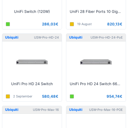
UniFi Switch (120W)
UniFi 28 Fiber Ports 10 Gigabit Aggregation Switch
286,03€
820,13€
19 August
Ubiquiti
Ubiquiti
USW-Pro-HD-24
USW-Pro-HD-24-PoE
UniFi Pro HD 24 Switch
UniFi Pro HD 24 Switch 660W PoE
580,48€
954,74€
2 September
Ubiquiti
Ubiquiti
USW-Pro-Max-16
USW-Pro-Max-16-POE