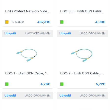
UniFi Protect Network Video Recorder Pro
UOC-0.5 - Unifi ODN Cable, 0.5 Meter
467,31€
4,00€
19 August
Ubiquiti
Ubiquiti
UACC-OFC-MM-1M
UACC-OFC-MM-2M
UOC-1 - Unifi ODN Cable, 1 Meter
UOC-2 - Unifi ODN Cable, 2 Meter
4,78€
5,72€
Ubiquiti
Ubiquiti
UACC-OFC-MM-3M
UACC-OFC-MM-5M