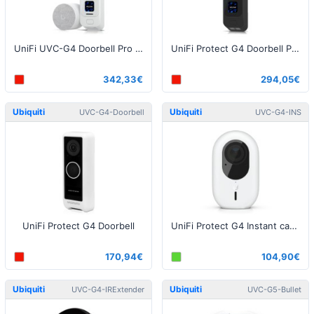
UniFi UVC-G4 Doorbell Pro PoE Kit White
UniFi Protect G4 Doorbell Pro Black
342,33€
294,05€
Ubiquiti
Ubiquiti
UVC-G4-Doorbell
UVC-G4-INS
UniFi Protect G4 Doorbell
UniFi Protect G4 Instant camera, 5MP, 2.8mm
170,94€
104,90€
Ubiquiti
Ubiquiti
UVC-G4-IRExtender
UVC-G5-Bullet