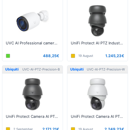
UVC AI Professional camera, 8MP, White
UniFi Protect AI PTZ Industrial Black
488,25€
1.245,23€
19 August
Ubiquiti
Ubiquiti
UVC-AI-PTZ-Precision-B
UVC-AI-PTZ-Precision-W
UniFi Protect Camera AI PTZ Precision Black
UniFi Protect Camera AI PTZ Precision White
2.171,21€
2.249,23€
2 September
19 August