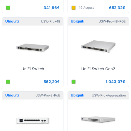
341,96€
652,32€
19 August
Ubiquiti
Ubiquiti
USW-Pro-48
USW-Pro-48-POE
UniFi Switch
UniFi Switch Gen2
562,20€
1.043,07€
Ubiquiti
Ubiquiti
USW-Pro-8-PoE
USW-Pro-Aggregation