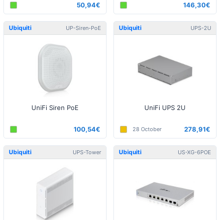
50,94€
146,30€
Ubiquiti
Ubiquiti
UP-Siren-PoE
UPS-2U
UniFi Siren PoE
UniFi UPS 2U
100,54€
278,91€
28 October
Ubiquiti
Ubiquiti
UPS-Tower
US-XG-6POE