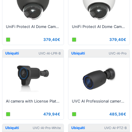
UniFi Protect AI Dome Camera Black
UniFi Protect AI Dome Camera White
379,40€
379,40€
Ubiquiti
Ubiquiti
UVC-AI-LPR-B
UVC-AI-Pro
AI camera with License Plate Recognition Black
UVC AI Professional camera, 8MP, Black
479,94€
485,36€
Ubiquiti
Ubiquiti
UVC-AI-Pro-White
UVC-AI-PTZ-B