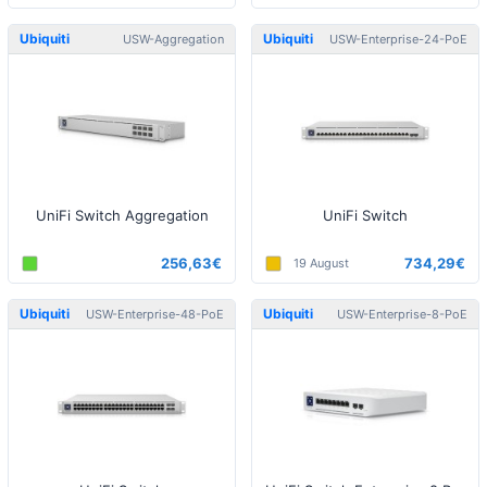
Ubiquiti
Ubiquiti
USW-Aggregation
USW-Enterprise-24-PoE
UniFi Switch Aggregation
UniFi Switch
256,63€
734,29€
19 August
Ubiquiti
Ubiquiti
USW-Enterprise-48-PoE
USW-Enterprise-8-PoE