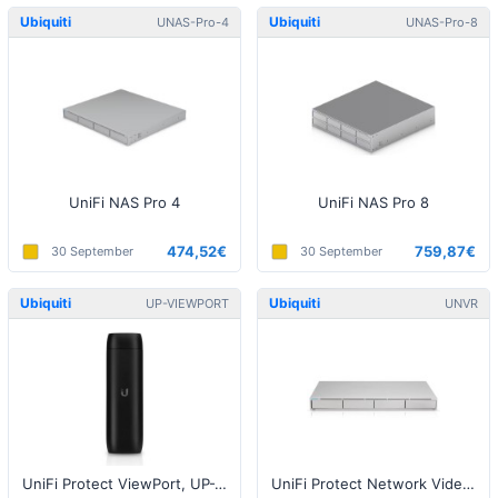
Ubiquiti
Ubiquiti
UNAS-Pro-4
UNAS-Pro-8
UniFi NAS Pro 4
UniFi NAS Pro 8
474,52€
759,87€
30 September
30 September
Ubiquiti
Ubiquiti
UP-VIEWPORT
UNVR
UniFi Protect ViewPort, UP-VIEWPORT
UniFi Protect Network Video Recorder