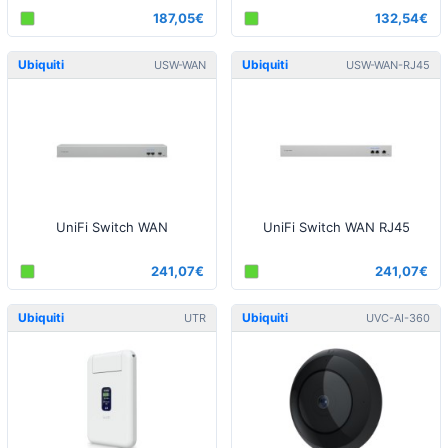
187,05€
132,54€
Ubiquiti
Ubiquiti
USW-WAN
USW-WAN-RJ45
UniFi Switch WAN
UniFi Switch WAN RJ45
241,07€
241,07€
Ubiquiti
Ubiquiti
UTR
UVC-AI-360