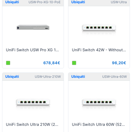
Ubiquiti
Ubiquiti
USW-Pro-XG-10-PoE
USW-Ultra
UniFi Switch USW Pro XG 10 PoE 400W
UniFi Switch 42W - Without Power Supply
678,84€
96,20€
Ubiquiti
Ubiquiti
USW-Ultra-210W
USW-Ultra-60W
UniFi Switch Ultra 210W (202W) - With Power Supply
UniFi Switch Ultra 60W (52W)- With Power Supply