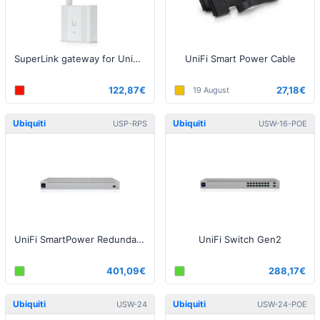
SuperLink gateway for UniFi Protect / SuperLink sensors
UniFi Smart Power Cable
122,87€
27,18€
19 August
Ubiquiti
Ubiquiti
USP-RPS
USW-16-POE
UniFi SmartPower Redundant Power System
UniFi Switch Gen2
401,09€
288,17€
Ubiquiti
Ubiquiti
USW-24
USW-24-POE