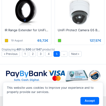
IR Range Extender for UniFi Protect G4 Bullet Camera
UniFi Protect Camera G5 Bullet
65,72€
127,57€
19 August
Displaying
401
to
500
(of
547
products)
‹
Previous
1
2
3
4
5
...
Next
›
This website uses cookies to improve your experience and to
properly provide our services.
Accept
Shipping & Returns
|
Privacy Notice
|
Conditions of Use
|
Track a
Return
|
Contact Us