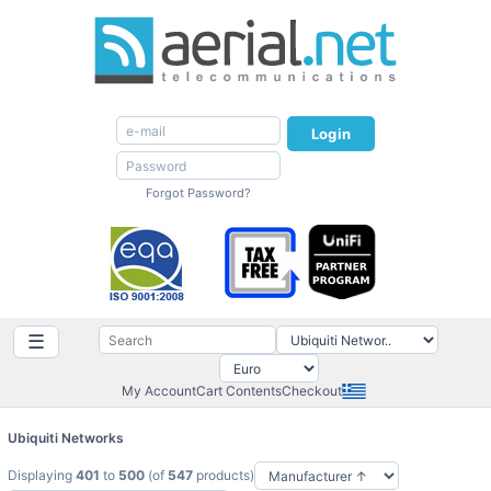
Login
Forgot Password?
☰
My Account
Cart Contents
Checkout
Ubiquiti Networks
Displaying
401
to
500
(of
547
products)