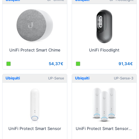
UniFi Protect Smart Chime
UniFi Floodlight
54,37€
91,34€
Ubiquiti
Ubiquiti
UP-Sense
UP-Sense-3
UniFi Protect Smart Sensor
UniFi Protect Smart Sensor - 3 pack