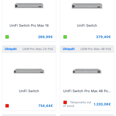
UniFi Switch Pro Max 16
UniFi Switch
266,99€
379,40€
Ubiquiti
Ubiquiti
USW-Pro-Max-24-PoE
USW-Pro-Max-48-PoE
UniFi Switch
UniFi Switch Pro Max 48 PoE (720W)
Temporarily out
1.220,08€
754,44€
of stock