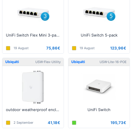
UniFi Switch Flex Mini 3-pack
UniFi Switch 5-pack
75,86€
123,96€
19 August
19 August
Ubiquiti
Ubiquiti
USW-Flex-Utility
USW-Lite-16-POE
outdoor weatherproof enclosure
UniFi Switch
41,18€
195,73€
2 September