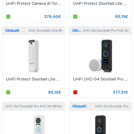
UniFi Protect Camera AI Turret White
UniFi Protect Doorbell Lite Black
379,40€
95,15€
Ubiquiti
Ubiquiti
UVC-Doorbell-Lite-W
UVC-G4 Doorbell Pro PoE Kit
UniFi Protect Doorbell Lite White
UniFi UVC-G4 Doorbell Pro PoE Kit Black
95,15€
377,31€
Ubiquiti
Ubiquiti
UVC-G4 Doorbell Pro PoE Kit-White
UVC-G4 Doorbell Pro