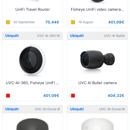
UniFi Travel Router
Fisheye UniFi video camera, 5MP, 360° Black
70,44€
401,09€
30 September
19 August
Ubiquiti
Ubiquiti
UVC-AI-360-W
UVC-AI-Bullet
UVC-AI-360, Fisheye UniFi video camera, 5MP, 360° White
UVC AI Bullet camera
401,09€
404,32€
Ubiquiti
Ubiquiti
UVC-AI-Dome-B
UVC-AI-Dome-W