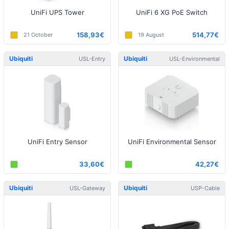
UniFi UPS Tower
UniFi 6 XG PoE Switch
158,93€
514,77€
21 October
19 August
Ubiquiti
Ubiquiti
USL-Entry
USL-Environmental
UniFi Entry Sensor
UniFi Environmental Sensor
33,60€
42,27€
Ubiquiti
Ubiquiti
USL-Gateway
USP-Cable