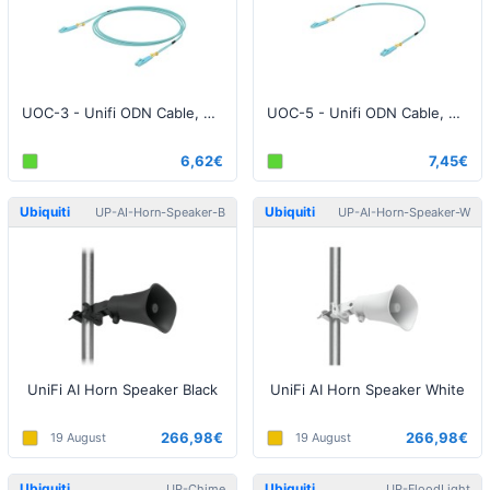
UOC-3 - Unifi ODN Cable, 3 Meter
UOC-5 - Unifi ODN Cable, 5 Meter
6,62€
7,45€
Ubiquiti
Ubiquiti
UP-AI-Horn-Speaker-B
UP-AI-Horn-Speaker-W
UniFi AI Horn Speaker Black
UniFi AI Horn Speaker White
266,98€
266,98€
19 August
19 August
Ubiquiti
Ubiquiti
UP-Chime
UP-FloodLight