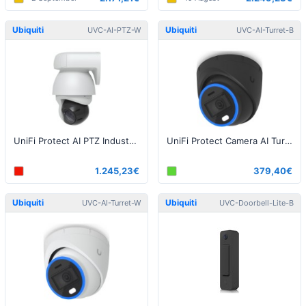
Ubiquiti
Ubiquiti
UVC-AI-PTZ-W
UVC-AI-Turret-B
UniFi Protect AI PTZ Industrial White
UniFi Protect Camera AI Turret Black
1.245,23€
379,40€
Ubiquiti
Ubiquiti
UVC-AI-Turret-W
UVC-Doorbell-Lite-B