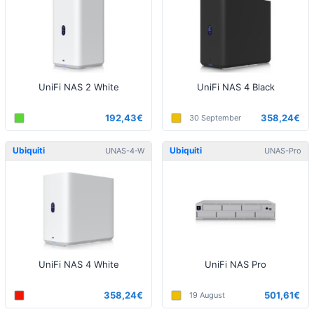
UniFi NAS 2 White
UniFi NAS 4 Black
192,43€
358,24€
30 September
Ubiquiti
Ubiquiti
UNAS-4-W
UNAS-Pro
UniFi NAS 4 White
UniFi NAS Pro
358,24€
501,61€
19 August