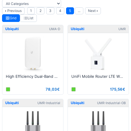
‹
Previous
1
2
3
4
5
...
Next
›
Grid
List
Ubiquiti
Ubiquiti
UMA-D
UMR
High Efficiency Dual-Band Directional Mesh Antenna
UniFi Mobile Router LTE White
78,03€
175,56€
Ubiquiti
Ubiquiti
UMR-Industrial
UMR-Industrial-OB