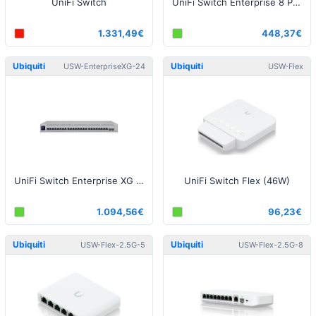
UniFi Switch
UniFi Switch Enterprise 8 PoE
1.331,49€
448,37€
Ubiquiti
Ubiquiti
USW-EnterpriseXG-24
USW-Flex
UniFi Switch Enterprise XG 24
UniFi Switch Flex (46W)
1.094,56€
96,23€
Ubiquiti
Ubiquiti
USW-Flex-2.5G-5
USW-Flex-2.5G-8