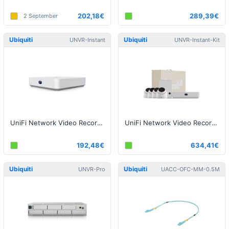
202,18€
289,39€
2 September
Ubiquiti
Ubiquiti
UNVR-Instant
UNVR-Instant-Kit
UniFi Network Video Recorder Instant
UniFi Network Video Recorder Instant Kit
192,48€
634,41€
Ubiquiti
Ubiquiti
UNVR-Pro
UACC-OFC-MM-0.5M