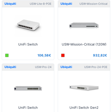
Ubiquiti
Ubiquiti
USW-Lite-8-POE
USW-Mission-Critical
UniFi Switch
USW-Mission-Critical (120W)
106,58€
932,82€
Ubiquiti
Ubiquiti
USW-Pro-24
USW-Pro-24-POE
UniFi Switch
UniFi Switch Gen2