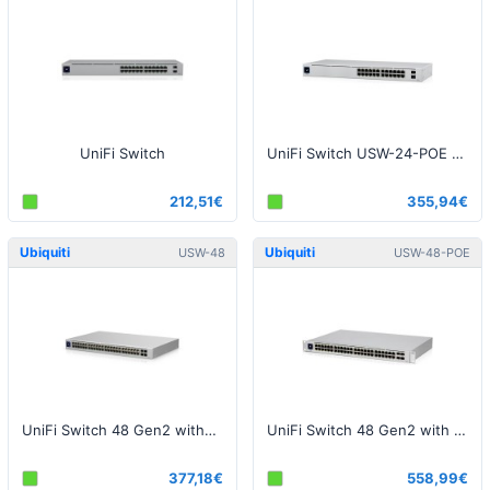
UniFi Switch
UniFi Switch USW-24-POE Gen2
212,51€
355,94€
Ubiquiti
Ubiquiti
USW-48
USW-48-POE
UniFi Switch 48 Gen2 without PoE
UniFi Switch 48 Gen2 with PoE
377,18€
558,99€