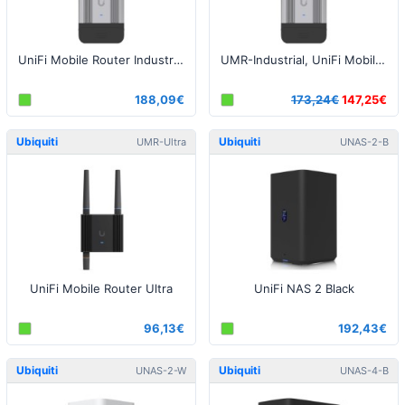
UniFi Mobile Router Industrial LTE
UMR-Industrial, UniFi Mobile Router Industrial LTE - Open Box
188,09€
173,24€
147,25€
Ubiquiti
Ubiquiti
UMR-Ultra
UNAS-2-B
UniFi Mobile Router Ultra
UniFi NAS 2 Black
96,13€
192,43€
Ubiquiti
Ubiquiti
UNAS-2-W
UNAS-4-B