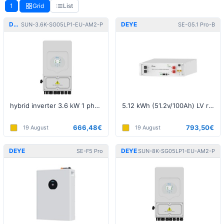
1
Grid
List
DEYE
DEYE
SUN-3.6K-SG05LP1-EU-AM2-P
SE-G5.1 Pro-B
hybrid inverter 3.6 kW 1 phase 5th generation LV
5.12 kWh (51.2v/100Ah) LV rackmount battery
666,48€
793,50€
19 August
19 August
DEYE
DEYE
SE-F5 Pro
SUN-8K-SG05LP1-EU-AM2-P