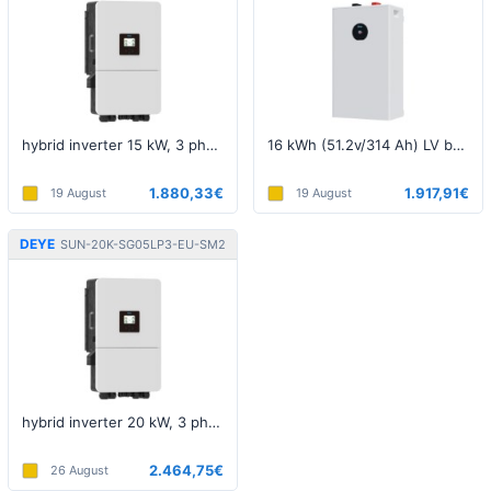
hybrid inverter 15 kW, 3 phase, 5th generation, LV
16 kWh (51.2v/314 Ah) LV battery
1.880,33€
1.917,91€
19 August
19 August
DEYE
SUN-20K-SG05LP3-EU-SM2
hybrid inverter 20 kW, 3 phase, 5th generation, LV
2.464,75€
26 August