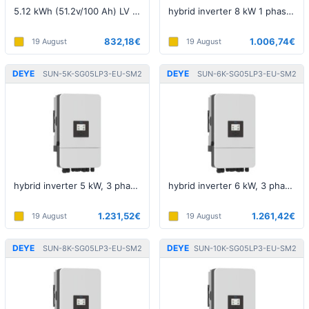
5.12 kWh (51.2v/100 Ah) LV battery
hybrid inverter 8 kW 1 phase 5th generation LV
832,18€
1.006,74€
19 August
19 August
DEYE
DEYE
SUN-5K-SG05LP3-EU-SM2
SUN-6K-SG05LP3-EU-SM2
hybrid inverter 5 kW, 3 phase, 5th generation, LV
hybrid inverter 6 kW, 3 phase, 5th generation, LV
1.231,52€
1.261,42€
19 August
19 August
DEYE
DEYE
SUN-8K-SG05LP3-EU-SM2
SUN-10K-SG05LP3-EU-SM2