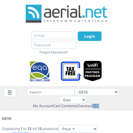
Login
Forgot Password?
☰
My Account
Cart Contents
Checkout
DEYE
Displaying
1
to
13
(of
13
products)