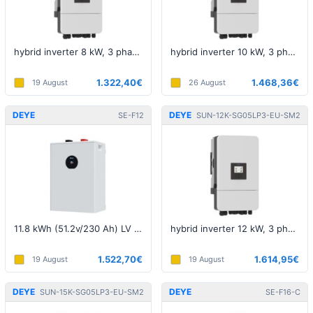
hybrid inverter 8 kW, 3 phase, 5th generation, LV
hybrid inverter 10 kW, 3 phase, 5th generation, LV
1.322,40€
1.468,36€
19 August
26 August
DEYE
DEYE
SE-F12
SUN-12K-SG05LP3-EU-SM2
11.8 kWh (51.2v/230 Ah) LV battery
hybrid inverter 12 kW, 3 phase, 5th generation, LV
1.522,70€
1.614,95€
19 August
19 August
DEYE
DEYE
SUN-15K-SG05LP3-EU-SM2
SE-F16-C