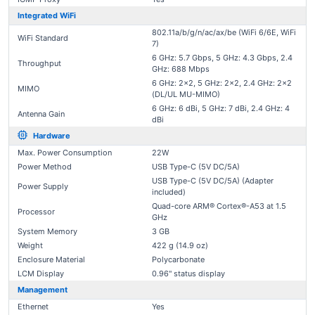
Integrated WiFi
802.11a/b/g/n/ac/ax/be (WiFi 6/6E, WiFi
WiFi Standard
7)
6 GHz: 5.7 Gbps, 5 GHz: 4.3 Gbps, 2.4
Throughput
GHz: 688 Mbps
6 GHz: 2x2, 5 GHz: 2x2, 2.4 GHz: 2x2
MIMO
(DL/UL MU-MIMO)
6 GHz: 6 dBi, 5 GHz: 7 dBi, 2.4 GHz: 4
Antenna Gain
dBi
Hardware
Max. Power Consumption
22W
Power Method
USB Type-C (5V DC/5A)
USB Type-C (5V DC/5A) (Adapter
Power Supply
included)
Quad-core ARM® Cortex®-A53 at 1.5
Processor
GHz
System Memory
3 GB
Weight
422 g (14.9 oz)
Enclosure Material
Polycarbonate
LCM Display
0.96" status display
Management
Ethernet
Yes