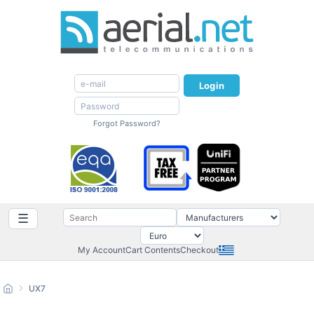
Login
Forgot Password?
☰
My Account
Cart Contents
Checkout
UX7