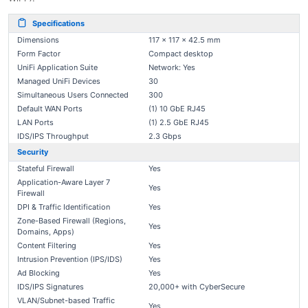
Specifications
Dimensions
117 x 117 x 42.5 mm
Form Factor
Compact desktop
UniFi Application Suite
Network: Yes
Managed UniFi Devices
30
Simultaneous Users Connected
300
Default WAN Ports
(1) 10 GbE RJ45
LAN Ports
(1) 2.5 GbE RJ45
IDS/IPS Throughput
2.3 Gbps
Security
Stateful Firewall
Yes
Application-Aware Layer 7
Yes
Firewall
DPI & Traffic Identification
Yes
Zone-Based Firewall (Regions,
Yes
Domains, Apps)
Content Filtering
Yes
Intrusion Prevention (IPS/IDS)
Yes
Ad Blocking
Yes
IDS/IPS Signatures
20,000+ with CyberSecure
VLAN/Subnet-based Traffic
Yes