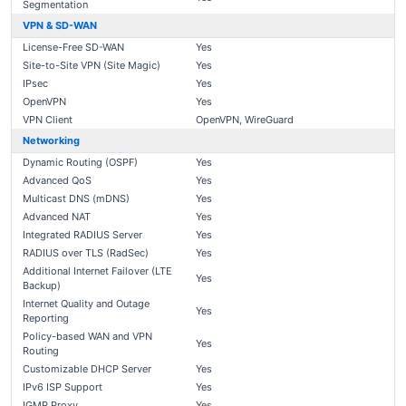
Segmentation
VPN & SD-WAN
License-Free SD-WAN
Yes
Site-to-Site VPN (Site Magic)
Yes
IPsec
Yes
OpenVPN
Yes
VPN Client
OpenVPN, WireGuard
Networking
Dynamic Routing (OSPF)
Yes
Advanced QoS
Yes
Multicast DNS (mDNS)
Yes
Advanced NAT
Yes
Integrated RADIUS Server
Yes
RADIUS over TLS (RadSec)
Yes
Additional Internet Failover (LTE
Yes
Backup)
Internet Quality and Outage
Yes
Reporting
Policy-based WAN and VPN
Yes
Routing
Customizable DHCP Server
Yes
IPv6 ISP Support
Yes
IGMP Proxy
Yes