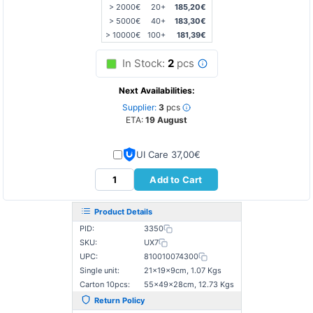
> 2000€
20+
185,20€
> 5000€
40+
183,30€
> 10000€
100+
181,39€
In Stock:
2
pcs
Next Availabilities:
Supplier:
3
pcs
ETA:
19 August
UI Care 37,00€
Add to Cart
Product Details
PID:
3350
SKU:
UX7
UPC:
810010074300
Single unit:
21×19×9cm, 1.07 Kgs
Carton 10pcs:
55×49×28cm, 12.73 Kgs
Return Policy