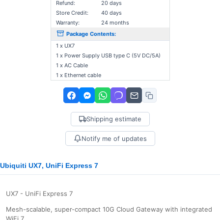
Refund:
20 days
Store Credit:
40 days
Warranty:
24 months
Package Contents:
1 x UX7
1 x Power Supply USB type C (5V DC/5A)
1 x AC Cable
1 x Ethernet cable
Shipping estimate
Notify me of updates
Ubiquiti UX7, UniFi Express 7
UX7 - UniFi Express 7
Mesh-scalable, super-compact 10G Cloud Gateway with integrated
WiFi 7.