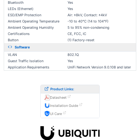
Bluetooth
Yes
LEDs (Ethernet)
Yes
ESD/EMP Protection
Air: ±8kV, Contact: ±4kV
Ambient Operating Temperature
-10 to 40°C (14 to 104°F)
Ambient Operating Humidity
5 to 95% non-condensing
Certifications
CE, FCC, IC
Button
(1) Factory-reset
Software
VLAN
802.1Q
Guest Traffic Isolation
Yes
Application Requirements
UniFi Network Version 9.0.108 and later
Product Links:
Datasheet
Installation Guide
UI Care