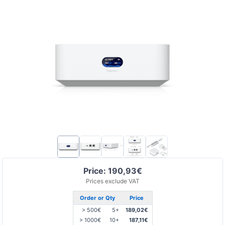
Price: 190,93€
Prices exclude VAT
Order or Qty
Price
> 500€
5+
189,02€
> 1000€
10+
187,11€