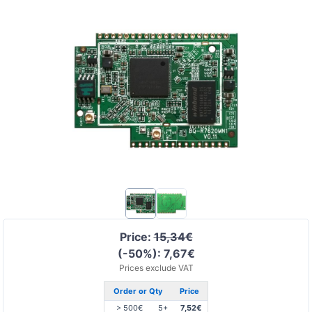
Price:
15,34€
(-50%): 7,67€
Prices exclude VAT
Order or Qty
Price
> 500€
5+
7,52€