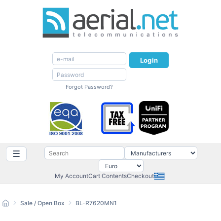
Login
Forgot Password?
☰
My Account
Cart Contents
Checkout
Sale / Open Box
BL-R7620MN1