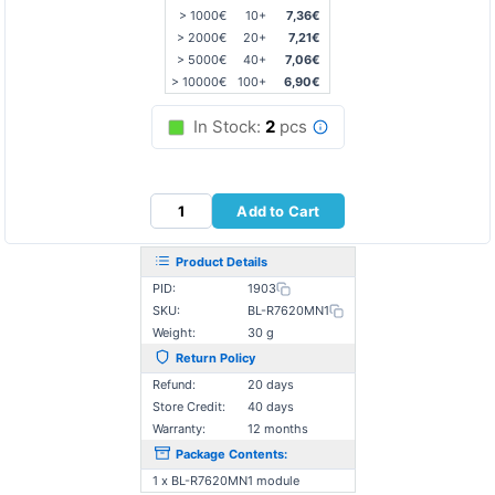
> 1000€
10+
7,36€
> 2000€
20+
7,21€
> 5000€
40+
7,06€
> 10000€
100+
6,90€
In Stock:
2
pcs
Add to Cart
Product Details
PID:
1903
SKU:
BL-R7620MN1
Weight:
30 g
Return Policy
Refund:
20 days
Store Credit:
40 days
Warranty:
12 months
Package Contents:
1 x BL-R7620MN1 module