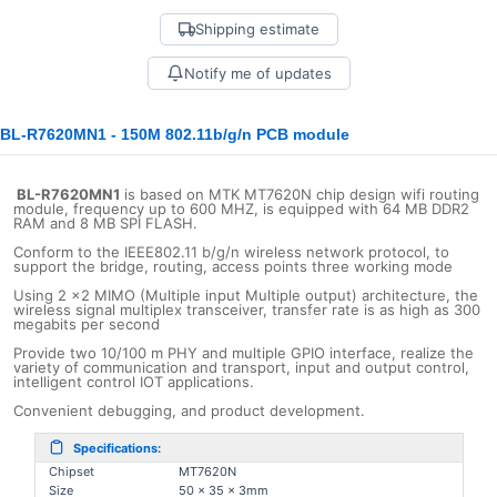
Shipping estimate
Notify me of updates
BL-R7620MN1 - 150M 802.11b/g/n PCB module
BL-R7620MN1
is based on MTK MT7620N chip design wifi routing
module, frequency up to 600 MHZ, is equipped with 64 MB DDR2
RAM and 8 MB SPI FLASH.
Conform to the IEEE802.11 b/g/n wireless network protocol, to
support the bridge, routing, access points three working mode
Using 2 x2 MIMO (Multiple input Multiple output) architecture, the
wireless signal multiplex transceiver, transfer rate is as high as 300
megabits per second
Provide two 10/100 m PHY and multiple GPIO interface, realize the
variety of communication and transport, input and output control,
intelligent control IOT applications.
Convenient debugging, and product development.
Specifications:
Chipset
MT7620N
Size
50 x 35 x 3mm