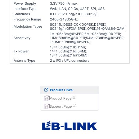
Power Supply
3.3V 750mA max
Interface Type
WAN, LAN, GPIOs, UART, SPI, USB
Standards
IEEE 802.11b/g/n IEEE802.3/u
Frequency Range
2400-24835GHz
802.11b:DSSS(CCK,DQPSK,DBPSK)
Modulation Types
802.11g/n:OFDM(BPSK,QPSK,16-QAM,64-QAM)
1M:-96dBm@8%PER;6
M:-93dBm@10%PER;
Sensitivity
11M:-89dBm@8%PER;54
M:-73dBm@10%PER;
150M:-69dBm@10%PER;
18±1.5dBm@11b(11M);
Tx Power
14±1.5dBm@11g(54M);
13
±1.5dBm@11n
(150
M);
Antenna Type
2 x IPX / UFL connectors
Product Links:
Product Page
Support Page