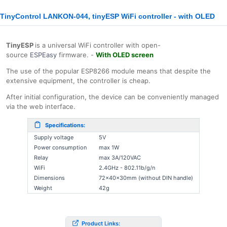
TinyControl LANKON-044, tinyESP WiFi controller - with OLED
TinyESP
is a universal WiFi controller with open-
source
ESPEasy
firmware. -
With OLED screen
The use of the popular ESP8266 module means that despite the
extensive equipment, the controller is cheap.
After initial configuration, the device can be conveniently managed
via the web interface.
Specifications:
Supply voltage
5V
Power consumption
max 1W
Relay
max 3A/120VAC
WiFi
2.4GHz - 802.11b/g/n
Dimensions
72x40x30mm (without DIN handle)
Weight
42g
Product Links: