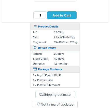
Add to Cart
Product Details
PID:
2605
SKU:
LANKON-044
Single unit:
15×11×6cm, 120 g
Return Policy
Refund:
20 days
Store Credit:
40 days
Warranty:
12 months
Package Contents:
1 x tinyESP with OLED
1 x Plastic Case
1 x Plastic DIN mount
Shipping estimate
Notify me of updates