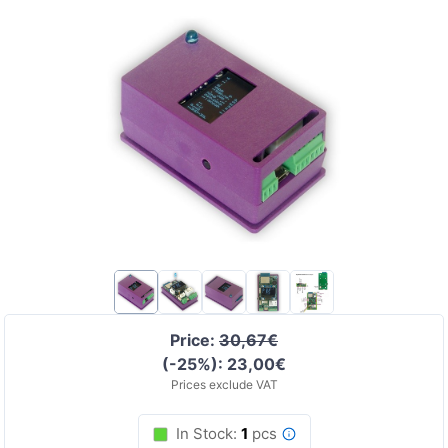
Price:
30,67€
(-25%): 23,00€
Prices exclude VAT
In Stock:
1
pcs