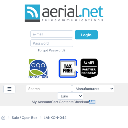
Login
Forgot Password?
☰
My Account
Cart Contents
Checkout
Sale / Open Box
LANKON-044