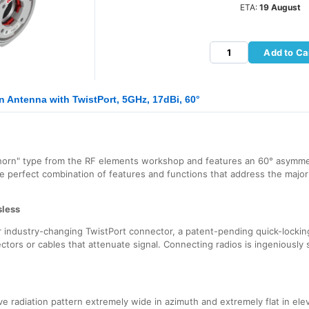
ETA:
19 August
Add to Ca
 Antenna with TwistPort, 5GHz, 17dBi, 60°
horn" type from the RF elements workshop and features an 60° asymmet
he perfect combination of features and functions that address the majo
sless
industry-changing TwistPort connector, a patent-pending quick-locking
ectors or cables that attenuate signal. Connecting radios is ingeniously s
 radiation pattern extremely wide in azimuth and extremely flat in elev