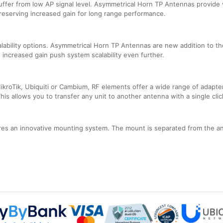
uffer from low AP signal level. Asymmetrical Horn TP Antennas provide 
preserving increased gain for long range performance.
lability options. Asymmetrical Horn TP Antennas are new addition to t
 increased gain push system scalability even further.
ikroTik, Ubiquiti or Cambium, RF elements offer a wide range of adapter
is allows you to transfer any unit to another antenna with a single clic
s an innovative mounting system. The mount is separated from the ant