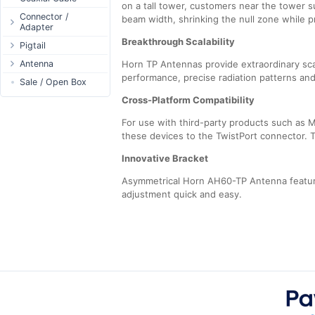
on a tall tower, customers near the tower s
Passive Switch
DC Adapter
Power Supply
Connectors
Connector /
beam width, shrinking the null zone while 
Adapter
802.3af/at Switch
DC Cables
1-Wire
Boots
Breakthrough Scalability
N-Type Connector
Pigtail
Extender Switch
USB to DC
Sensor
Accessories
RP-SMA
N-Type
Antenna
DC Cables
Horn TP Antennas provide extraordinary sca
DC Accessories
I2C / IIC
Couplers
Connector
performance, precise radiation patterns and
RP-SMA
AC Cables
Antenna 5.xGHz
Sale / Open Box
DC-DC Step-
Hall Sensor
Through Cables
SMA Connector
Down
SMA
DC Adapter
Antenna 2.4GHz
Cross-Platform Compatibility
SPI
Surge Protection
MMCX Connector
DC-DC Step-Up
RP-TNC
Indoor N-Type
ESP32 / ESP8266
For use with third-party products such as M
RP-TNC
MMCX
Indoor SMA
Connector
these devices to the TwistPort connector. Th
RF433MHz
U.FL/I-PEX/MHF
Indoor RP-SMA
N-Type Adapters
Solderless
Innovative Bracket
Indoor Misc
RP-SMA Adapter
Bluetooth
Asymmetrical Horn AH60-TP Antenna feature
Antenna
SMA Adapter
RS485 - Modbus
adjustment quick and easy.
Accesories
USB to UART
NFC - RFID
Case
Antenna
Digital Thermostat
PCB Mount