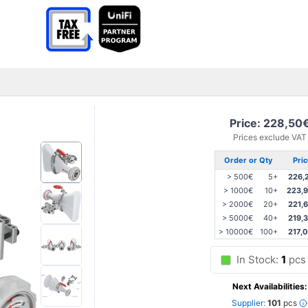
Price: 228,50
Prices exclude VAT
Order or Qty
Pri
> 500€
5+
226,
> 1000€
10+
223,
> 2000€
20+
221,
> 5000€
40+
219,
> 10000€
100+
217,
In Stock:
1
pcs
Next Availabilities:
Supplier:
101
pcs