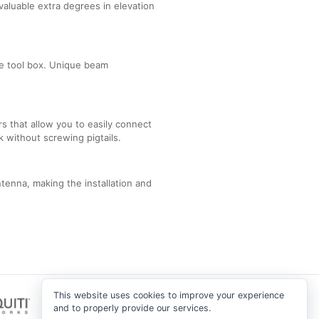
valuable extra degrees in elevation
he tool box. Unique beam
s that allow you to easily connect
k without screwing pigtails.
enna, making the installation and
This website uses cookies to improve your experience
and to properly provide our services.