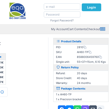
Login
Forgot Password?
My Account
Cart Contents
Checkout
Product Details
€
PID:
2810
SKU:
AH60-TP
ce
EAN:
8588006459760
Single unit:
55×37×15cm, 6.10 Kgs
21€
93€
Return Policy
64€
Refund:
20 days
36€
Store Credit:
40 days
07€
Warranty:
24 months
Package Contents:
1 x AH60-TP
1 x Precision bracket