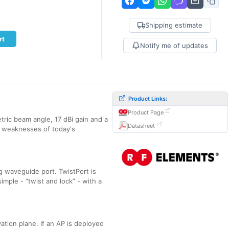
Shipping estimate
rt
Notify me of updates
Product Links:
Product Page
ric beam angle, 17 dBi gain and a
Datasheet
r weaknesses of today's
 waveguide port. TwistPort is
imple - “twist and lock” - with a
ation plane. If an AP is deployed