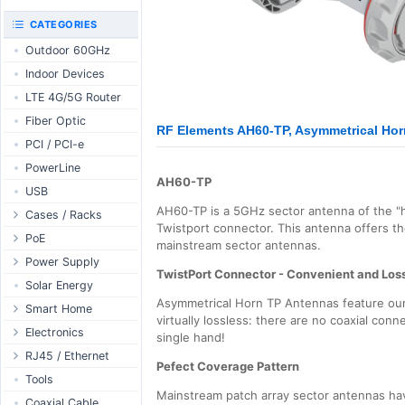
RouterBOARD
UniFi CloudKeys &
CATEGORIES
Interfaces
Gateways
Outdoor 60GHz
Accessories
UniFi Switching
Indoor Devices
Antennas
UniFi Camera
Security
LTE 4G/5G Router
SFP / QSFP
UniFi Camera
Fiber Optic
Accessories
RF Elements AH60-TP, Asymmetrical Horn
PCI / PCI-e
UniFi Integrations
PowerLine
UniFi Enterprise
AH60-TP
USB
airFiber
AH60-TP is a 5GHz sector antenna of the "
Cases / Racks
Antennas
Twistport connector. This antenna offers t
Outdoor Cases
PoE
Cables
mainstream sector antennas.
Indoor Cases
Desktop Adapter
Power Supply
Accessories
TwistPort Connector - Convenient and Los
Indoor - Racks
Wallplug Adapter
PoE & Power
WallPlug
Solar Energy
Asymmetrical Horn TP Antennas feature our 
Patch Panels
DC to DC Adapter
U Fiber
Desktop
Smart Home
virtually lossless: there are no coaxial conn
Accessories
Passive Injector
Rack Mount
Outdoor
Tuya - WiFi
Electronics
single hand!
802.3af/at Injector
Din Rail
TUYA - Bluetooth
Relay
RJ45 / Ethernet
Pefect Coverage Pattern
Passive Splitter
PCB Power Supply
Zigbee
Display
Ethernet Spools
Tools
Mainstream patch array sector antennas have
802.3af/at Splitter
AC Cables
GSM Control
Header - Terminal
Ethernet Cables
Coaxial Cable