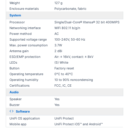
Weight
127 g
Enclosure materials
Polycarbonate, fabric
System
Processor
Single/Dual-Core® Xtensa® 32 bit 400MIPS
Networking interface
WiFi 802.11 b/g/n
Power method
AC
Supported voltage range
100-240V, 50-60 Hz
Max. power consumption
3.7W
Antenna gain
2 dBi
ESD/EMP protection
Air: ± 16kV, contact: ± 8kV
LEDs
(5) White
Button
Factory reset
Operating temperature
0°C to 40°C
Operating humidity
10 to 90% noncondensing
Certifications
FCC, IC, CE
Audio
Speaker
Yes
Buzzer
Yes
Software
UniFi OS application
UniFi Protect
Mobile app
UniFi Protect iOS™ and Android™