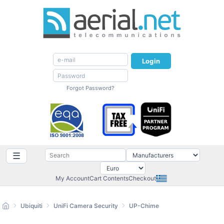
Login
Forgot Password?
☰
My Account
Cart Contents
Checkout
Ubiquiti
UniFi Camera Security
UP-Chime