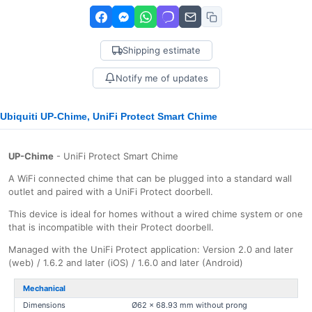
Shipping estimate
Notify me of updates
Ubiquiti UP-Chime, UniFi Protect Smart Chime
UP-Chime
- UniFi Protect Smart Chime
A WiFi connected chime that can be plugged into a standard wall
outlet and paired with a UniFi Protect doorbell.
This device is ideal for homes without a wired chime system or one
that is incompatible with their Protect doorbell.
Managed with the UniFi Protect application: Version 2.0 and later
(web) / 1.6.2 and later (iOS) / 1.6.0 and later (Android)
Mechanical
Dimensions
Ø62 x 68.93 mm without prong