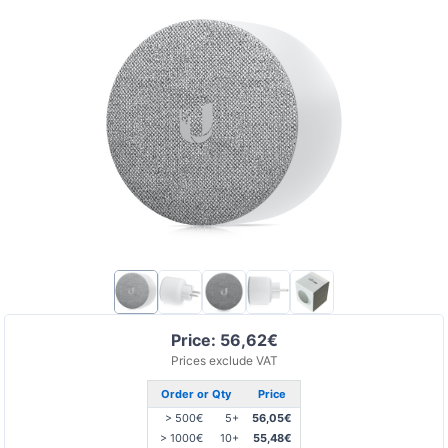
Price: 56,62€
Prices exclude VAT
Order or Qty
Price
> 500€
5+
56,05€
> 1000€
10+
55,48€