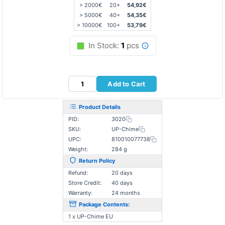
> 2000€
20+
54,92€
> 5000€
40+
54,35€
> 10000€
100+
53,79€
In Stock:
1
pcs
Add to Cart
Product Details
PID:
3020
SKU:
UP-Chime
UPC:
810010077738
Weight:
284 g
Return Policy
Refund:
20 days
Store Credit:
40 days
Warranty:
24 months
Package Contents:
1 x UP-Chime EU