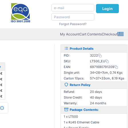
Login
Forgot Password?
My Account
Cart Contents
Checkout
Product Details
PID:
3222
SKU:
LT500_EU
e
EAN:
6971690791209
Single unit:
34×28×7cm, 0.74 Kgs
7€
Carton 10pcs:
57×37×33cm, 8.19 Kgs
9€
0€
Return Policy
1€
Refund:
20 days
2€
Store Credit:
40 days
Warranty:
24 months
Package Contents:
1 x LT500
1 x RJ45 Ethernet Cable