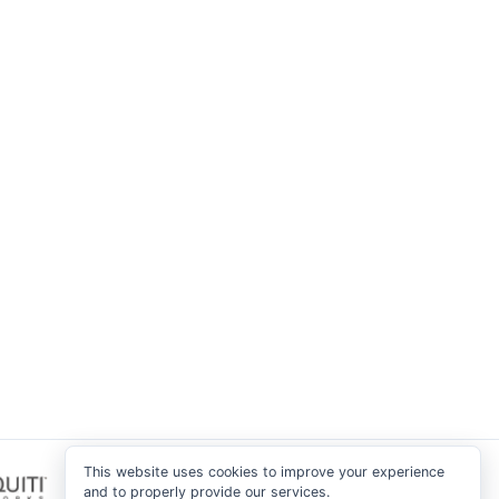
This website uses cookies to improve your experience
and to properly provide our services.