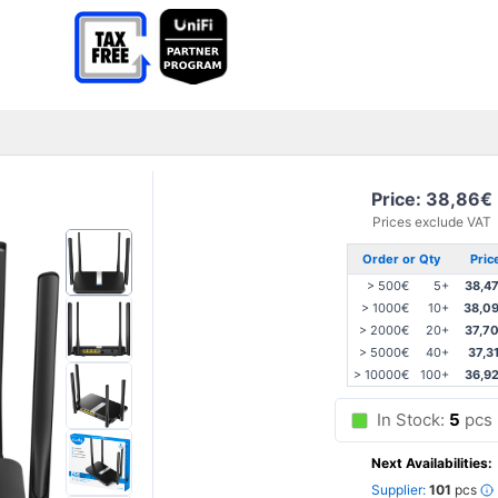
Price: 38,86€
Prices exclude VAT
Order or Qty
Pric
> 500€
5+
38,4
> 1000€
10+
38,0
> 2000€
20+
37,7
> 5000€
40+
37,3
> 10000€
100+
36,9
In Stock:
5
pcs
Next Availabilities:
Supplier:
101
pcs