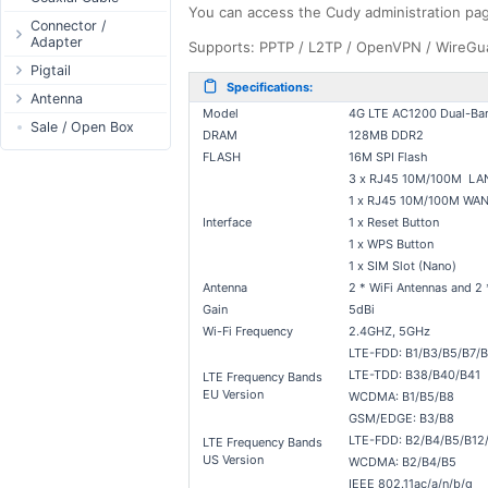
You can access the Cudy administration pa
Passive Switch
DC Adapter
Power Supply
Connectors
Connector /
Adapter
802.3af/at Switch
DC Cables
Supports: PPTP / L2TP / OpenVPN / WireGuar
1-Wire
Boots
N-Type Connector
Pigtail
Extender Switch
USB to DC
Sensor
Accessories
Specifications:
RP-SMA
N-Type
Antenna
DC Cables
DC Accessories
I2C / IIC
Couplers
Connector
Model
4G LTE AC1200 Dual-Ban
RP-SMA
AC Cables
Antenna 5.xGHz
Sale / Open Box
DC-DC Step-
Hall Sensor
Through Cables
DRAM
128MB DDR2
SMA Connector
Down
SMA
DC Adapter
Antenna 2.4GHz
SPI
FLASH
16M SPI Flash
Surge Protection
MMCX Connector
DC-DC Step-Up
RP-TNC
3 x RJ45 10M/100M LAN 
Indoor N-Type
ESP32 / ESP8266
RP-TNC
1 x RJ45 10M/100M WAN 
MMCX
Indoor SMA
Connector
RF433MHz
Interface
1 x Reset Button
U.FL/I-PEX/MHF
Indoor RP-SMA
N-Type Adapters
Solderless
1 x WPS Button
Indoor Misc
RP-SMA Adapter
Bluetooth
1 x SIM Slot (Nano)
Antenna
2 * WiFi Antennas and 2
Antenna
SMA Adapter
RS485 - Modbus
Accesories
Gain
5dBi
USB to UART
Wi-Fi Frequency
2.4GHZ, 5GHz
NFC - RFID
LTE-FDD: B1/B3/B5/B7/
Case
LTE-TDD: B38/B40/B41
LTE Frequency Bands
EU Version
WCDMA: B1/B5/B8
Antenna
GSM/EDGE: B3/B8
Digital Thermostat
LTE-FDD: B2/B4/B5/B12/
LTE Frequency Bands
PCB Mount
US Version
WCDMA: B2/B4/B5
IEEE 802.11ac/a/n/b/g