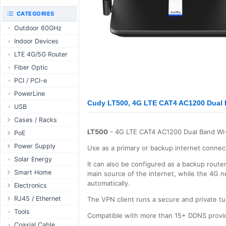
RouterBOARD
UniFi CloudKeys &
CATEGORIES
Interfaces
Gateways
Outdoor 60GHz
Accessories
UniFi Switching
Indoor Devices
Antennas
UniFi Camera
Security
LTE 4G/5G Router
SFP / QSFP
UniFi Camera
Fiber Optic
Accessories
PCI / PCI-e
UniFi Integrations
PowerLine
UniFi Enterprise
Cudy LT500, 4G LTE CAT4 AC1200 Dual 
USB
airFiber
Cases / Racks
Antennas
LT500
- 4G LTE CAT4 AC1200 Dual Band Wi-
Outdoor Cases
PoE
Cables
Indoor Cases
Desktop Adapter
Power Supply
Accessories
Use as a primary or backup internet connect
Indoor - Racks
Wallplug Adapter
PoE & Power
WallPlug
Solar Energy
It can also be configured as a backup rout
Patch Panels
DC to DC Adapter
U Fiber
Desktop
Smart Home
main source of the internet, while the 4G n
Accessories
automatically.
Passive Injector
Rack Mount
Outdoor
Tuya - WiFi
Electronics
802.3af/at Injector
Din Rail
TUYA - Bluetooth
Relay
RJ45 / Ethernet
The VPN client runs a secure and private tu
Passive Splitter
PCB Power Supply
Zigbee
Display
Ethernet Spools
Tools
Compatible with more than 15+ DDNS provide
802.3af/at Splitter
AC Cables
GSM Control
Header - Terminal
Ethernet Cables
Coaxial Cable