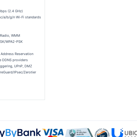
bps (2.4 GHz)
c/a/b/g/n Wi-Fi standards
s Radio, WMM
PSK/WPA2-PSK
, Address Reservation
e DDNS providers
riggering, UPnP, DMZ
eGuard/IPsec/Zerotier