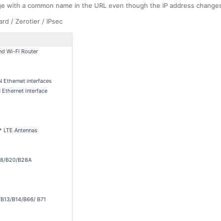
ge with a common name in the URL even though the IP address change
d / Zerotier / IPsec
d Wi-Fi Router
Ethernet interfaces
Ethernet interface
 * LTE Antennas
B8/B20/B28A
B13/B14/B66/ B71