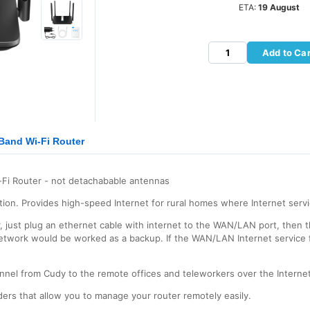
ETA:
19 August
Add to Car
Band Wi-Fi Router
Fi Router - not detachabable antennas
ion. Provides high-speed Internet for rural homes where Internet servi
er, just plug an ethernet cable with internet to the WAN/LAN port, the
etwork would be worked as a backup. If the WAN/LAN Internet service fai
nnel from Cudy to the remote offices and teleworkers over the Internet
rs that allow you to manage your router remotely easily.