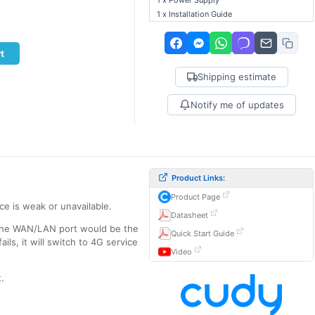
1 x Power Supply
1 x Installation Guide
t
Shipping estimate
Notify me of updates
Product Links:
Product Page
ce is weak or unavailable.
Datasheet
n the WAN/LAN port would be the
Quick Start Guide
ls, it will switch to 4G service
Video
.