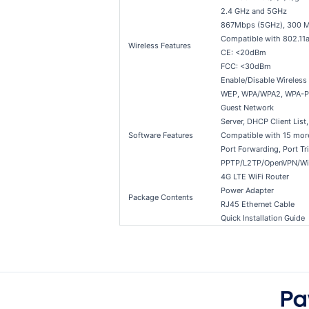
2.4 GHz and 5GHz
867Mbps (5GHz), 300 M
Compatible with 802.11a
Wireless Features
CE: <20dBm
FCC: <30dBm
Enable/Disable Wireles
WEP, WPA/WPA2, WPA-
Guest Network
Server, DHCP Client List
Software Features
Compatible with 15 mor
Port Forwarding, Port T
PPTP/L2TP/OpenVPN/Wir
4G LTE WiFi Router
Power Adapter
Package Contents
RJ45 Ethernet Cable
Quick Installation Guide