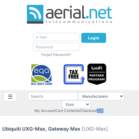
Login
Forgot Password?
☰
My Account
Cart Contents
Checkout
Ubiquiti UXG-Max, Gateway Max
[UXG-Max]