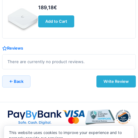
189,18€
Add to Cart
Reviews
There are currently no product reviews.
← Back
Write Review
This website uses cookies to improve your experience and to