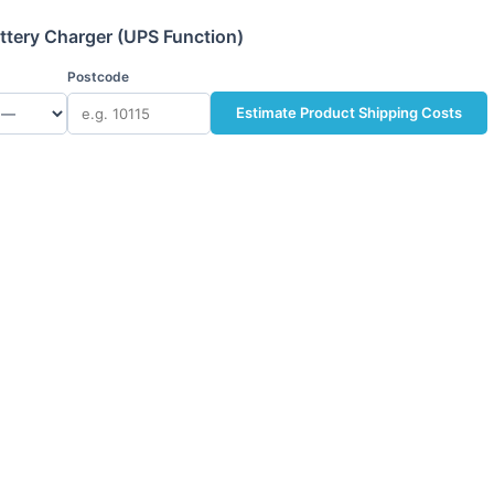
ttery Charger (UPS Function)
Postcode
Estimate Product Shipping Costs