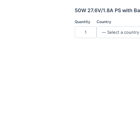
50W 27.6V/1.8A PS with Ba
Quantity
Country