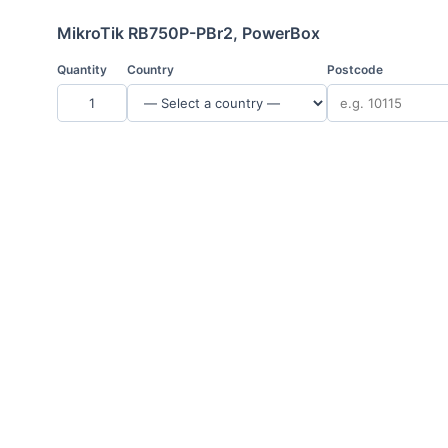
MikroTik RB750P-PBr2, PowerBox
Quantity
Country
Postcode