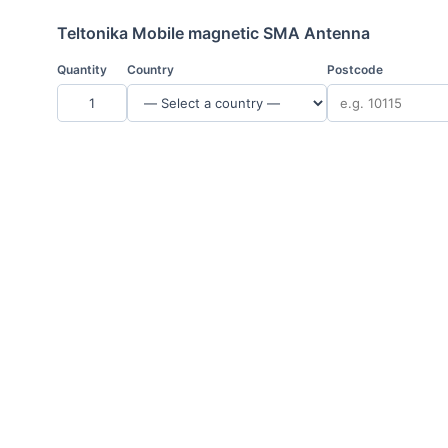
Teltonika Mobile magnetic SMA Antenna
Quantity
Country
Postcode