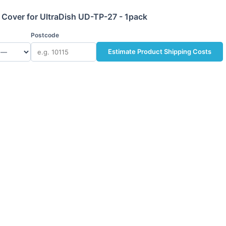
Cover for UltraDish UD-TP-27 - 1pack
Postcode
Estimate Product Shipping Costs