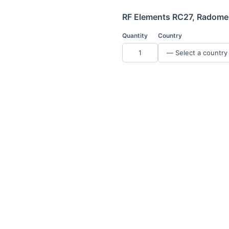
RF Elements RC27, Radome 
Quantity
Country