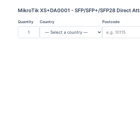
MikroTik XS+DA0001 - SFP/SFP+/SFP28 Direct Att
Quantity
Country
Postcode