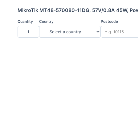
MikroTik MT48-570080-11DG, 57V/0.8A 45W, Pow
Quantity
Country
Postcode