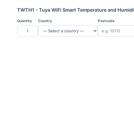
TWTH1 - Tuya WiFi Smart Temperature and Humidit
Quantity
Country
Postcode