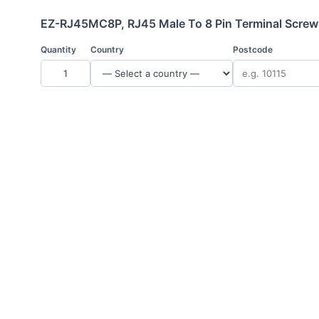
EZ-RJ45MC8P, RJ45 Male To 8 Pin Terminal Screw
Quantity
Country
Postcode