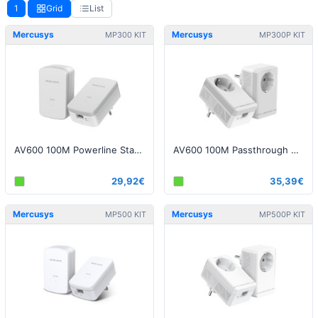
1
Grid
List
Mercusys
Mercusys
MP300 KIT
MP300P KIT
AV600 100M Powerline Starter Kit
AV600 100M Passthrough Powerline Starter Kit
29,92€
35,39€
Mercusys
Mercusys
MP500 KIT
MP500P KIT