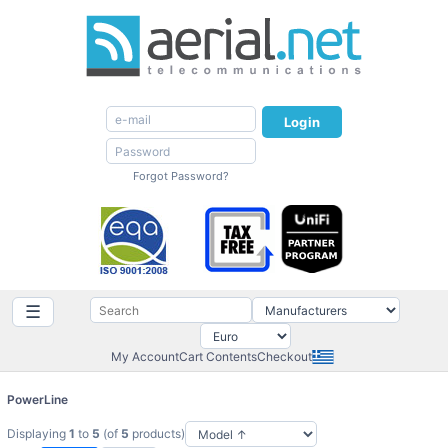
Login
Forgot Password?
☰
My Account
Cart Contents
Checkout
PowerLine
Displaying
1
to
5
(of
5
products)