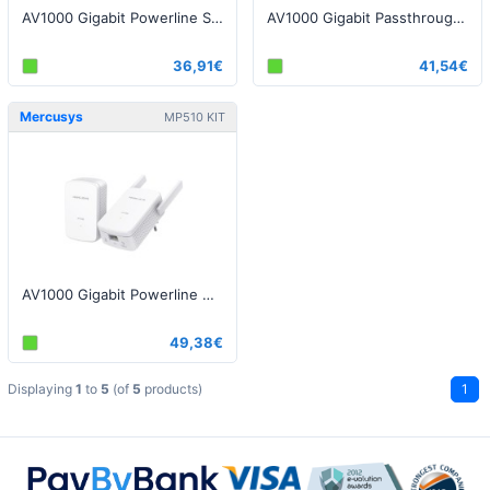
AV1000 Gigabit Powerline Starter Kit
AV1000 Gigabit Passthrough Powerline Starter Kit
36,91€
41,54€
Mercusys
MP510 KIT
AV1000 Gigabit Powerline WiFi Kit
49,38€
Displaying
1
to
5
(of
5
products)
1