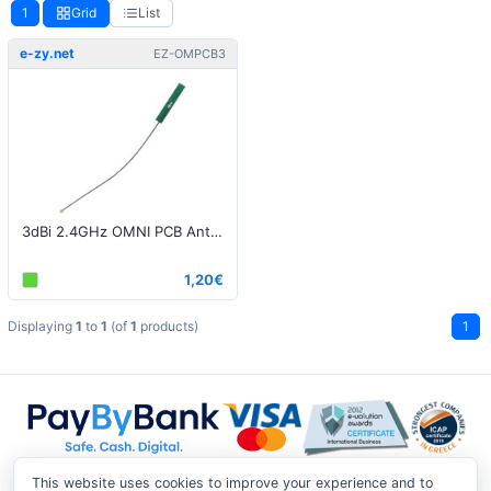
1
Grid
List
e-zy.net
EZ-OMPCB3
3dBi 2.4GHz OMNI PCB Antenna - UFL/IPEX Pigtail
1,20€
Displaying
1
to
1
(of
1
products)
1
This website uses cookies to improve your experience and to