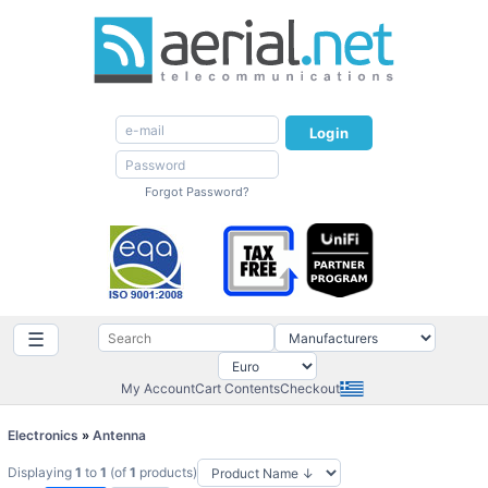
Login
Forgot Password?
☰
My Account
Cart Contents
Checkout
Electronics
»
Antenna
Displaying
1
to
1
(of
1
products)