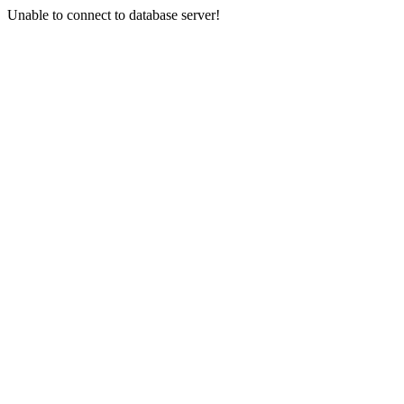
Unable to connect to database server!