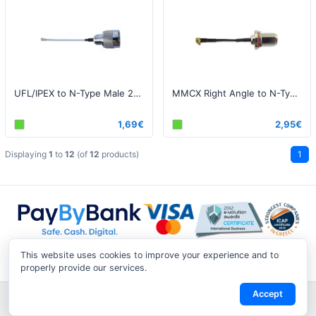
UFL/IPEX to N-Type Male 25cm
MMCX Right Angle to N-Type Bulkhead 20cm
1,69€
2,95€
Displaying
1
to
12
(of
12
products)
1
This website uses cookies to improve your experience and to
properly provide our services.
Accept
Shipping & Returns
|
Privacy Notice
|
Conditions of Use
|
Track a
Return
|
Contact Us