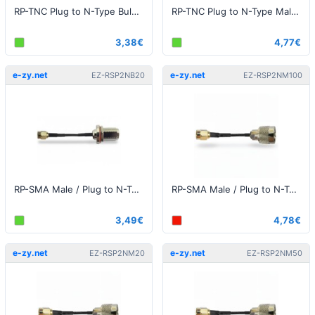
RP-TNC Plug to N-Type Bulkhead 25cm
RP-TNC Plug to N-Type Male 25cm
3,38€
4,77€
e-zy.net
e-zy.net
EZ-RSP2NB20
EZ-RSP2NM100
RP-SMA Male / Plug to N-Type Female Bulkhead 20cm
RP-SMA Male / Plug to N-Type Male 1 meter
3,49€
4,78€
e-zy.net
e-zy.net
EZ-RSP2NM20
EZ-RSP2NM50