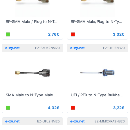
RP-SMA Male / Plug to N-Type Male 20cm
RP-SMA Male/Plug to N-Type Male 50cm
2,76€
3,32€
e-zy.net
e-zy.net
EZ-SMM2NM20
EZ-UFL2NB20
SMA Male to N-Type Male 20cm Pigtail
UFL/IPEX to N-Type Bulkhead 20cm
4,32€
3,22€
e-zy.net
e-zy.net
EZ-UFL2NM25
EZ-MMCXRA2NB20