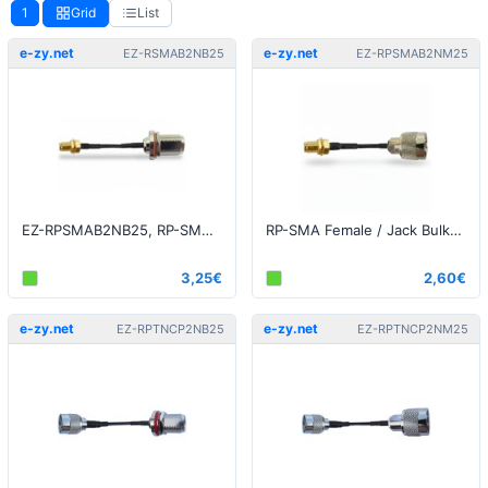
1
Grid
List
e-zy.net
e-zy.net
EZ-RSMAB2NB25
EZ-RPSMAB2NM25
EZ-RPSMAB2NB25, RP-SMA Bulkhead to N-Type Bulkhead 25cm
RP-SMA Female / Jack Bulkhead to N-Type Male 25cm
3,25€
2,60€
e-zy.net
e-zy.net
EZ-RPTNCP2NB25
EZ-RPTNCP2NM25