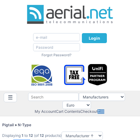
Login
Forgot Password?
☰
My Account
Cart Contents
Checkout
Pigtail
»
N-Type
Displaying
1
to
12
(of
12
products)