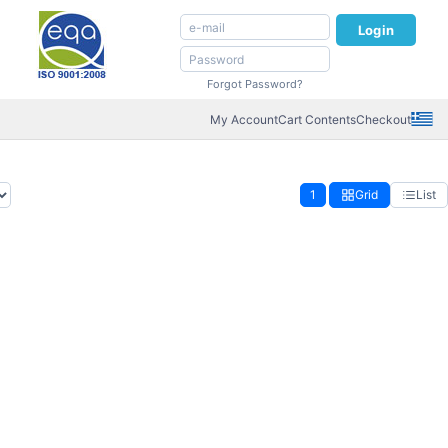
Login
Forgot Password?
My Account
Cart Contents
Checkout
1
Grid
List