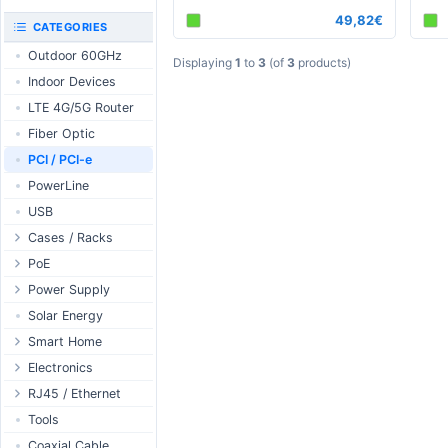
RouterBOARD
49,82€
UniFi CloudKeys &
CATEGORIES
Interfaces
Gateways
Outdoor 60GHz
Accessories
UniFi Switching
Displaying
1
to
3
(of
3
products)
Indoor Devices
Antennas
UniFi Camera
Security
LTE 4G/5G Router
SFP / QSFP
UniFi Camera
Fiber Optic
Accessories
PCI / PCI-e
UniFi Integrations
PowerLine
UniFi Enterprise
USB
airFiber
Cases / Racks
Antennas
Outdoor Cases
PoE
Cables
Indoor Cases
Desktop Adapter
Power Supply
Accessories
Indoor - Racks
Wallplug Adapter
PoE & Power
WallPlug
Solar Energy
Patch Panels
DC to DC Adapter
U Fiber
Desktop
Smart Home
Accessories
Passive Injector
Rack Mount
Outdoor
Tuya - WiFi
Electronics
802.3af/at Injector
Din Rail
TUYA - Bluetooth
Relay
RJ45 / Ethernet
Passive Splitter
PCB Power Supply
Zigbee
Display
Ethernet Spools
Tools
802.3af/at Splitter
AC Cables
GSM Control
Header - Terminal
Ethernet Cables
Coaxial Cable