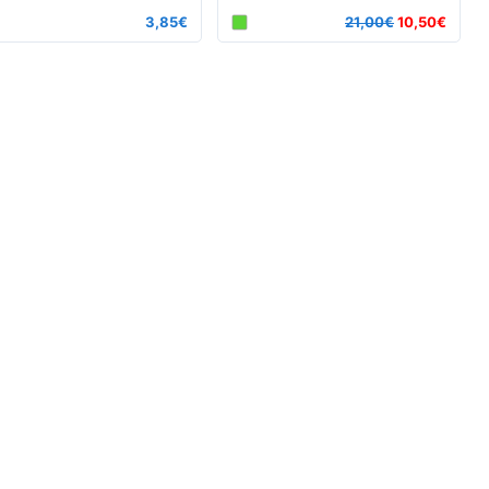
3,85€
21,00€
10,50€