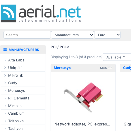
PCI / PCI-e
MANUFACTURERS
Displaying
1
to
3
(of
3
products)
Alta Labs
Ubiquiti
Mercusys
Cud
MA510E
UISP Wave
MikroTik
UISP Network
Ethernet routers
Cudy
UISP Power
Switches
Routers
Mercusys
UISP LTU
Wireless systems
LTE / 5G
RF Elements
airMAX
Indoor wireless
AP / MESH
Mimosa
airMAX ac
LTE/5G products
Switch
Cambium
UniFi Wireless
IoT products
NIC
Teltonika
Network adapter, PCI express, 10 Gbps
UniFi Cloud
60GHz products
USB Chargers
Tachyon
Gateways