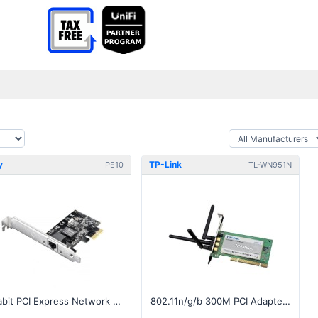
y
TP-Link
PE10
TL-WN951N
Gigabit PCI Express Network Adapter
802.11n/g/b 300M PCI Adapter, Atheros, 3x3 MIMO, 2.4GHz v1