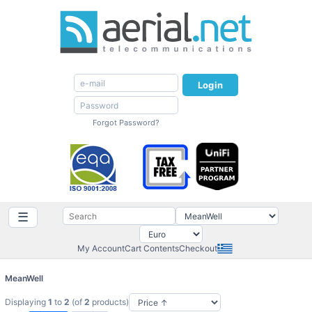
Login
Forgot Password?
☰
My Account
Cart Contents
Checkout
MeanWell
Displaying
1
to
2
(of
2
products)