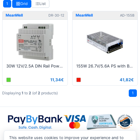
1
Grid
List
MeanWell
MeanWell
DR-30-12
AD-155B
30W 12V/2.5A DIN Rail Power Supply
155W 26.7V/5.6A PS with Battery Charger (UPS Function)
11,34€
41,82€
Displaying
1
to
2
(of
2
products)
1
This website uses cookies to improve your experience and to