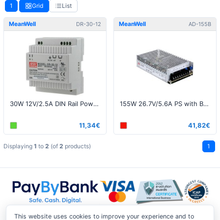
1
Grid
List
MeanWell
MeanWell
DR-30-12
AD-155B
30W 12V/2.5A DIN Rail Power Supply
155W 26.7V/5.6A PS with Battery Charger (UPS Function)
11,34€
41,82€
Displaying
1
to
2
(of
2
products)
1
This website uses cookies to improve your experience and to