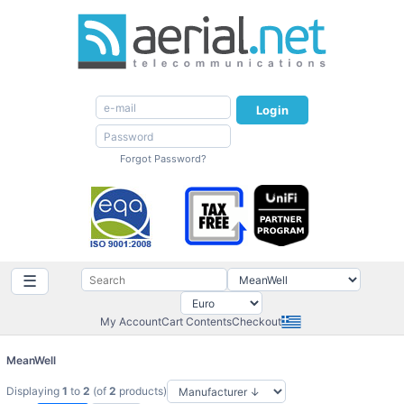
Login
Forgot Password?
☰
My Account
Cart Contents
Checkout
MeanWell
Displaying
1
to
2
(of
2
products)