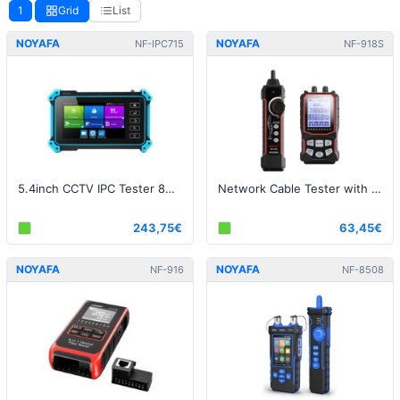
1
Grid
List
NOYAFA
NOYAFA
NF-IPC715
NF-918S
5.4inch CCTV IPC Tester 8MP AHD CVI TVI Camera Tester
Network Cable Tester with 6 wavelength Optical Power Meter and Visual Fault Locator (VFL)
243,75€
63,45€
NOYAFA
NOYAFA
NF-916
NF-8508