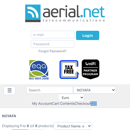
Login
Forgot Password?
☰
My Account
Cart Contents
Checkout
NOYAFA
Displaying
1
to
8
(of
8
products)