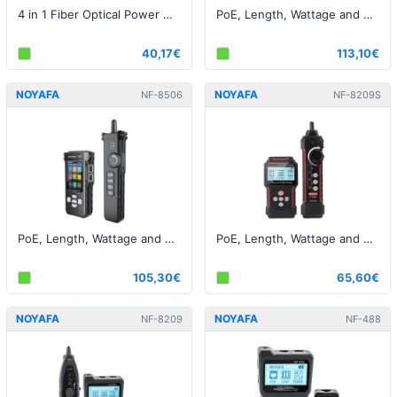
4 in 1 Fiber Optical Power Meter Visual Fault Locator
PoE, Length, Wattage and Cable Tester - RJ45 / Fiber
40,17€
113,10€
NOYAFA
NOYAFA
NF-8506
NF-8209S
PoE, Length, Wattage and Cable Tester - RJ45
PoE, Length, Wattage and Cable Tester - RJ45
105,30€
65,60€
NOYAFA
NOYAFA
NF-8209
NF-488