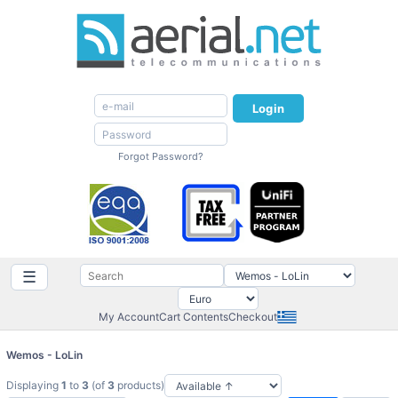
Login
Forgot Password?
☰
My Account
Cart Contents
Checkout
Wemos - LoLin
Displaying
1
to
3
(of
3
products)