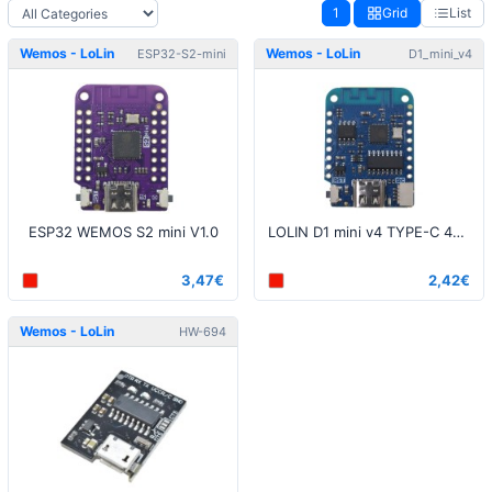
1
Grid
List
Wemos - LoLin
Wemos - LoLin
ESP32-S2-mini
D1_mini_v4
ESP32 WEMOS S2 mini V1.0
LOLIN D1 mini v4 TYPE-C 4MB module
3,47€
2,42€
Wemos - LoLin
HW-694