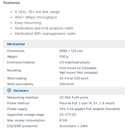
Features:
5 GHz, 10+ km link range
450+ Mbps throughput
Easy mounting
Dedicated spectral analysis radio
Dedicated WiFi management radio
Mechanical
Dimensions
Ø189 x 125 mm
Weight
530 g
Enclosure material
UV-stabilized plastic
Pole mount kit (Included)
Mounting
Wall mount (Not included)
Wind loading
45.4 N at 200 km/h
Wind survivability
200 km/h
Hardware
Networking interface
(2) GbE RJ45 ports
Power method
Passive PoE 2-pair (4, 5+; 7, 8 return)
Power supply
24V, 0.5A gigabit PoE adapter (Included)
Supported voltage range
20–27V DC
Max. power consumption
8.5W
ESD/EMP protection
Air/contact: ± 24kV