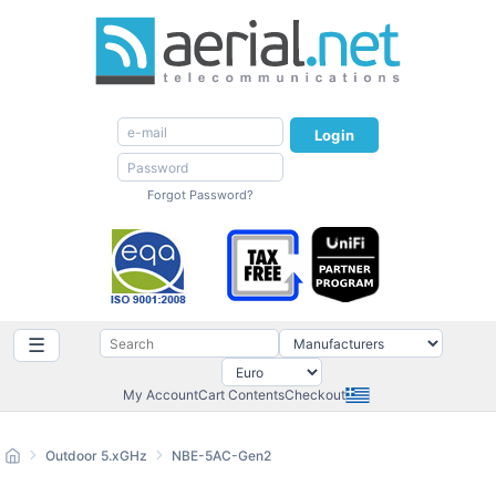
Login
Forgot Password?
☰
My Account
Cart Contents
Checkout
Outdoor 5.xGHz
NBE-5AC-Gen2