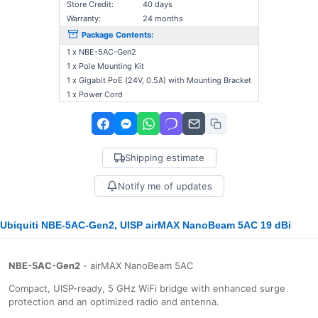
Store Credit:
40 days
Warranty:
24 months
Package Contents:
1 x NBE-5AC-Gen2
1 x Pole Mounting Kit
1 x Gigabit PoE (24V, 0.5A) with Mounting Bracket
1 x Power Cord
Shipping estimate
Notify me of updates
Ubiquiti NBE-5AC-Gen2, UISP airMAX NanoBeam 5AC 19 dBi
NBE-5AC-Gen2
- airMAX NanoBeam 5AC
Compact, UISP-ready, 5 GHz WiFi bridge with enhanced surge
protection and an optimized radio and antenna.