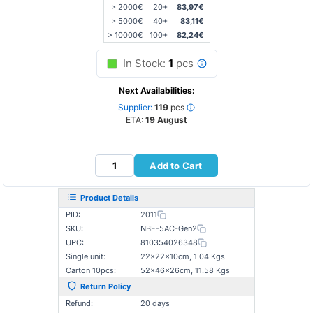
> 2000€
20+
83,97€
> 5000€
40+
83,11€
> 10000€
100+
82,24€
In Stock:
1
pcs
Next Availabilities:
Supplier:
119
pcs
ETA:
19 August
Add to Cart
Product Details
PID:
2011
SKU:
NBE-5AC-Gen2
UPC:
810354026348
Single unit:
22×22×10cm, 1.04 Kgs
Carton 10pcs:
52×46×26cm, 11.58 Kgs
Return Policy
Refund:
20 days