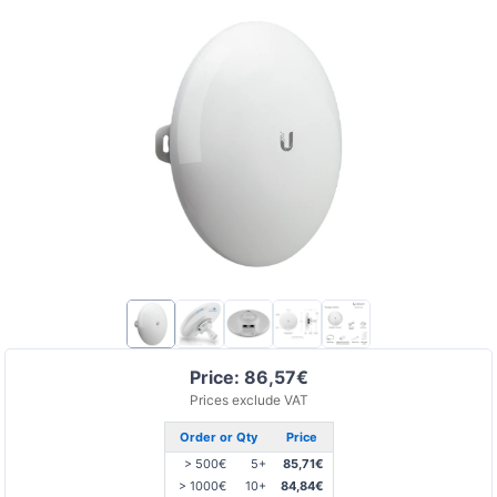
Price: 86,57€
Prices exclude VAT
Order or Qty
Price
> 500€
5+
85,71€
> 1000€
10+
84,84€