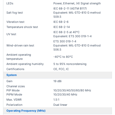
LEDs
Power, Ethernet, (4) Signal strength
IEC 68-2-11 (ASTM B117)
Salt fog test
Equivalent: MIL-STD-810 G method
509.5
Vibration test
IEC 68-2-6
Temperature shock test
IEC 68-2-14
IEC 68-2-5 at 40°C
UV test
Equivalent: ETS 300 019-1-4
ETS 300 019-1-4
Wind-driven rain test
Equivalent: MIL-STD-810 G method
506.5
Ambient operating
-40°C to 80°C
temperature
Ambient operating humidity
5 to 95% noncondensing
Certifications
CE, FCC, IC
System
Gain
19 dBi
Channel sizes
PtP Mode
10/20/30/40/50/60/80 MHz
PtPM Mode
10/20/30/40 MHz
Max. VSWR
1.5:1
Polarization
Dual linear
Operating Frequency (MHz)