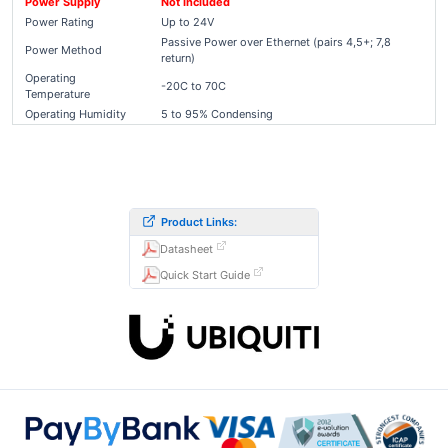
Power Supply
Not Included
Power Rating
Up to 24V
Passive Power over Ethernet (pairs 4,5+; 7,8
Power Method
return)
Operating
-20C to 70C
Temperature
Operating Humidity
5 to 95% Condensing
Product Links:
Datasheet
Quick Start Guide