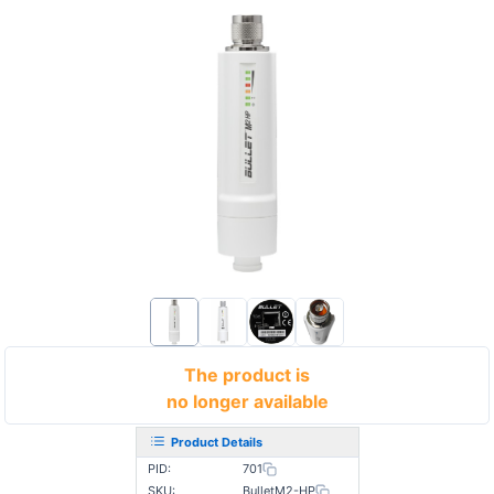
The product is
no longer available
Product Details
PID:
701
SKU:
BulletM2-HP