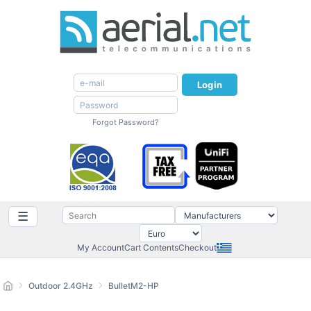
Login
Forgot Password?
☰
My Account
Cart Contents
Checkout
Outdoor 2.4GHz
BulletM2-HP