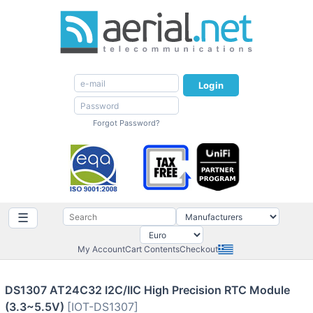
Login
Forgot Password?
☰
My Account
Cart Contents
Checkout
DS1307 AT24C32 I2C/IIC High Precision RTC Module
(3.3~5.5V)
[IOT-DS1307]