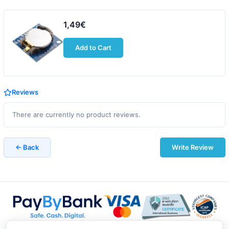
1,49€
Add to Cart
Reviews
There are currently no product reviews.
← Back
Write Review