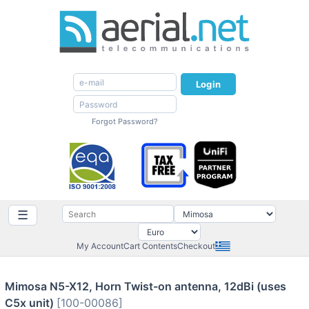
Login
Forgot Password?
☰
My Account
Cart Contents
Checkout
Mimosa N5-X12, Horn Twist-on antenna, 12dBi (uses
C5x unit)
[100-00086]