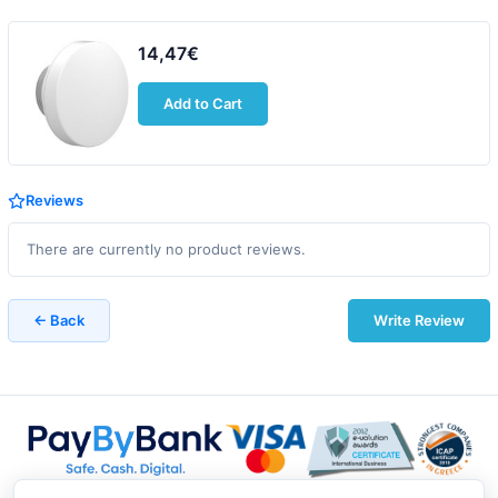
14,47€
Add to Cart
Reviews
There are currently no product reviews.
← Back
Write Review