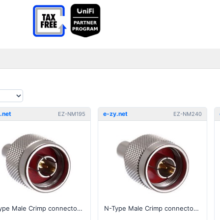
.net
e-zy.net
EZ-NM195
EZ-NM240
N-Type Male Crimp connector for 195, RG-58 series cable
N-Type Male Crimp connector for 240, RG-8X series cable