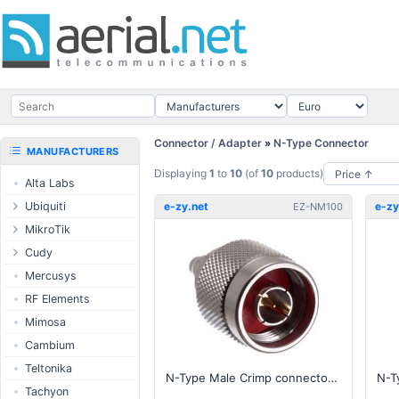
Connector / Adapter
»
N-Type Connector
MANUFACTURERS
Displaying
1
to
10
(of
10
products)
Alta Labs
Ubiquiti
e-zy.net
e-zy
EZ-NM100
UISP Wave
MikroTik
UISP Network
Ethernet routers
Cudy
UISP Power
Switches
Routers
Mercusys
UISP LTU
Wireless systems
LTE / 5G
RF Elements
airMAX
Indoor wireless
AP / MESH
Mimosa
airMAX ac
LTE/5G products
Switch
Cambium
UniFi Wireless
IoT products
NIC
Teltonika
N-Type Male Crimp connector for 100, RG-174 series cable
UniFi Cloud
60GHz products
USB Chargers
Tachyon
Gateways