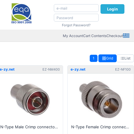
Login
Forgot Password?
My Account
Cart Contents
Checkout
1
Grid
List
e-zy.net
e-zy.net
EZ-NM400
EZ-NF100
N-Type Male Crimp connector for 400, RG-8 series cable
N-Type Female Crimp connector for 100, RG-174, RG-316 series cable