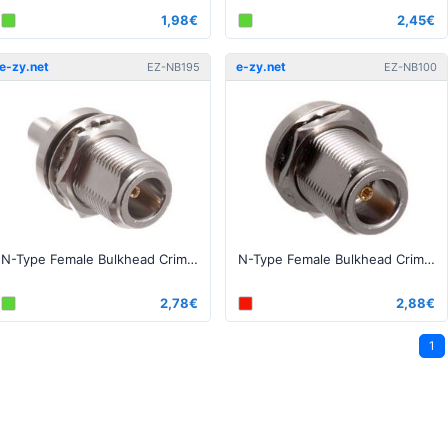
1,98€
2,45€
e-zy.net
e-zy.net
EZ-NB195
EZ-NB100
N-Type Female Bulkhead Crimp connector for 195, RG-58 series cables
N-Type Female Bulkhead Crimp connector for 100, RG-174 series cable
2,78€
2,88€
1