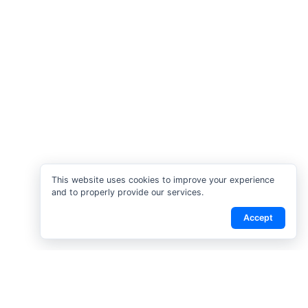
This website uses cookies to improve your experience
and to properly provide our services.
Accept