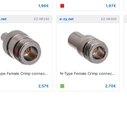
1,96€
1,97€
.net
e-zy.net
EZ-NF240
EZ-NF400
N-Type Female Crimp connector for 240, RG-8X series cable
N-Type Female Crimp connector for 400, RG-8 series cable
2,57€
2,70€