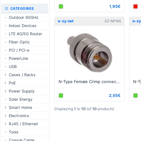
RouterBOARD
1,95€
UniFi CloudKeys &
CATEGORIES
Interfaces
Gateways
Outdoor 60GHz
Accessories
UniFi Switching
e-zy.net
e-zy
EZ-NF195
Indoor Devices
Antennas
UniFi Camera
Security
LTE 4G/5G Router
SFP / QSFP
UniFi Camera
Fiber Optic
Accessories
PCI / PCI-e
UniFi Integrations
PowerLine
UniFi Enterprise
USB
airFiber
Cases / Racks
Antennas
N-Type Female Crimp connector for 195, RG-58 series cable
Outdoor Cases
PoE
Cables
Indoor Cases
Desktop Adapter
Power Supply
Accessories
2,55€
Indoor - Racks
Wallplug Adapter
PoE & Power
WallPlug
Solar Energy
Patch Panels
DC to DC Adapter
U Fiber
Desktop
Smart Home
Displaying
1
to
10
(of
10
products)
Accessories
Passive Injector
Rack Mount
Outdoor
Tuya - WiFi
Electronics
802.3af/at Injector
Din Rail
TUYA - Bluetooth
Relay
RJ45 / Ethernet
Passive Splitter
PCB Power Supply
Zigbee
Display
Ethernet Spools
Tools
802.3af/at Splitter
AC Cables
GSM Control
Header - Terminal
Ethernet Cables
Coaxial Cable