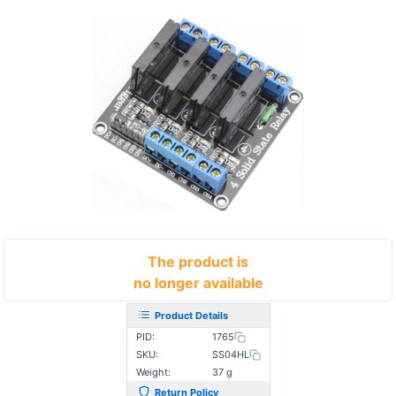
The product is
no longer available
Product Details
PID:
1765
SKU:
SS04HL
Weight:
37 g
Return Policy