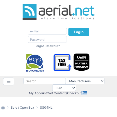
Login
Forgot Password?
☰
My Account
Cart Contents
Checkout
Sale / Open Box
SS04HL