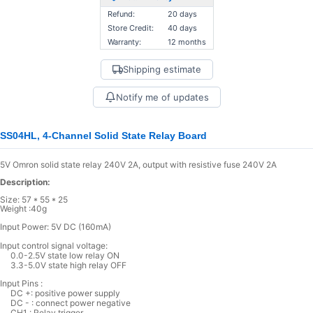
Refund:
20 days
Store Credit:
40 days
Warranty:
12 months
Shipping estimate
Notify me of updates
SS04HL, 4-Channel Solid State Relay Board
5V Omron solid state relay 240V 2A, output with resistive fuse 240V 2A
Description:
Size: 57 * 55 * 25
Weight :40g
Input Power: 5V DC (160mA)
Input control signal voltage:
0.0-2.5V state low relay ON
3.3-5.0V state high relay OFF
Input Pins :
DC +: positive power supply
DC - : connect power negative
CH1 : Relay trigger