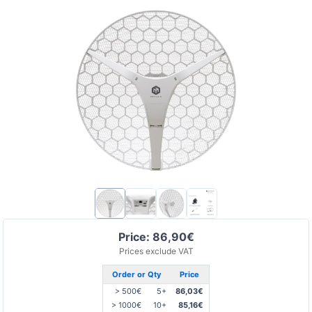
Price: 86,90€
Prices exclude VAT
Order or Qty
Price
> 500€
5+
86,03€
> 1000€
10+
85,16€