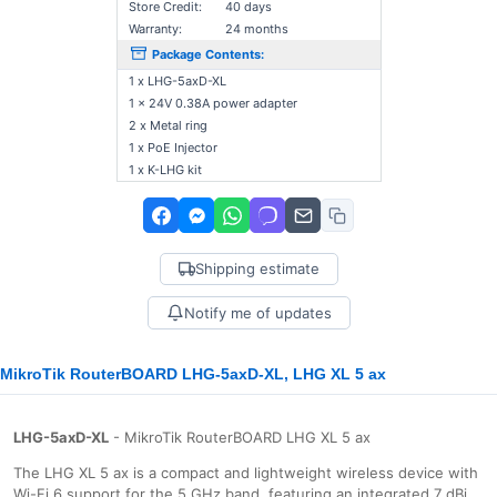
Store Credit:
40 days
Warranty:
24 months
Package Contents:
1 x LHG-5axD-XL
1 x 24V 0.38A power adapter
2 x Metal ring
1 x PoE Injector
1 x K-LHG kit
Shipping estimate
Notify me of updates
MikroTik RouterBOARD LHG-5axD-XL, LHG XL 5 ax
LHG-5axD-XL
- MikroTik RouterBOARD LHG XL 5 ax
The LHG XL 5 ax is a compact and lightweight wireless device with
Wi-Fi 6 support for the 5 GHz band, featuring an integrated 7 dBi