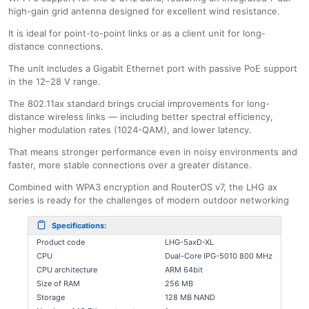
high-gain grid antenna designed for excellent wind resistance.
It is ideal for point-to-point links or as a client unit for long-
distance connections.
The unit includes a Gigabit Ethernet port with passive PoE support
in the 12–28 V range.
The 802.11ax standard brings crucial improvements for long-
distance wireless links — including better spectral efficiency,
higher modulation rates (1024-QAM), and lower latency.
That means stronger performance even in noisy environments and
faster, more stable connections over a greater distance.
Combined with WPA3 encryption and RouterOS v7, the LHG ax
series is ready for the challenges of modern outdoor networking
Specifications:
Product code
LHG-5axD-XL
CPU
Dual-Core IPG-5010 800 MHz
CPU architecture
ARM 64bit
Size of RAM
256 MB
Storage
128 MB NAND