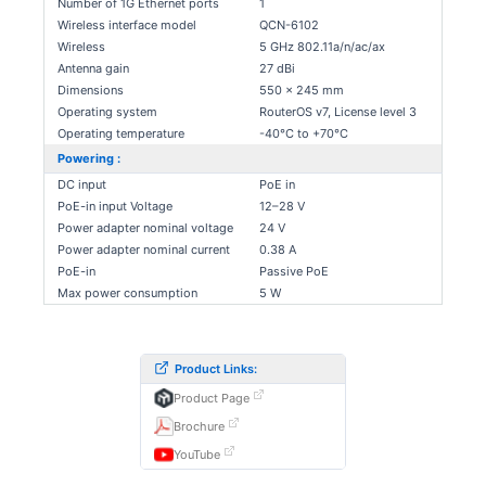
Number of 1G Ethernet ports
1
Wireless interface model
QCN-6102
Wireless
5 GHz 802.11a/n/ac/ax
Antenna gain
27 dBi
Dimensions
550 x 245 mm
Operating system
RouterOS v7, License level 3
Operating temperature
-40°C to +70°C
Powering :
DC input
PoE in
PoE-in input Voltage
12–28 V
Power adapter nominal voltage
24 V
Power adapter nominal current
0.38 A
PoE-in
Passive PoE
Max power consumption
5 W
Product Links:
Product Page
Brochure
YouTube