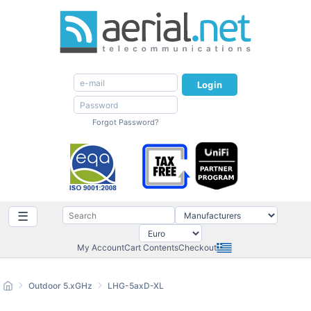
Login
Forgot Password?
☰
My Account
Cart Contents
Checkout
Outdoor 5.xGHz
LHG-5axD-XL