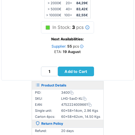
> 2000€
20+
84,29€
> 5000€
40+
83,42€
> 10000€
100+
82,55€
In Stock:
3
pcs
Next Availabilities:
Supplier:
55
pcs
ETA:
19 August
Add to Cart
Product Details
PID:
3400
SKU:
LHG-5axD-XL
EAN:
4752224009661
Single unit:
60×58×14cm, 2.96 Kgs
Carton 4pcs:
60×58×62cm, 14.50 Kgs
Return Policy
Refund:
20 days