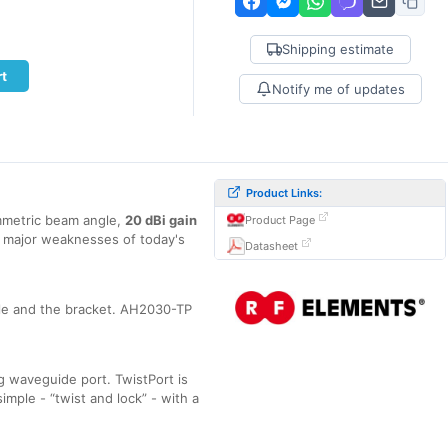
Shipping estimate
rt
Notify me of updates
Product Links:
metric beam angle,
20 dBi gain
Product Page
e major weaknesses of today's
Datasheet
le and the bracket. AH2030-TP
 waveguide port. TwistPort is
imple - “twist and lock” - with a