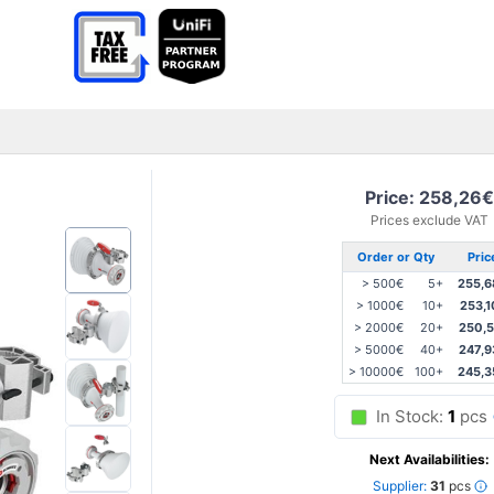
Price: 258,26€
Prices exclude VAT
Order or Qty
Pric
> 500€
5+
255,6
> 1000€
10+
253,1
> 2000€
20+
250,5
> 5000€
40+
247,9
> 10000€
100+
245,3
In Stock:
1
pcs
Next Availabilities:
Supplier:
31
pcs