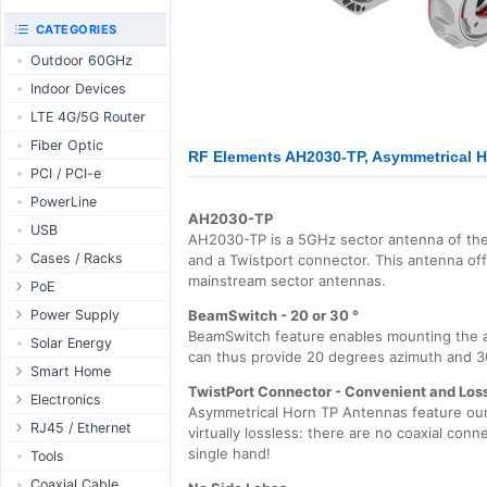
RouterBOARD
UniFi CloudKeys &
CATEGORIES
Interfaces
Gateways
Outdoor 60GHz
Accessories
UniFi Switching
Indoor Devices
Antennas
UniFi Camera
Security
LTE 4G/5G Router
SFP / QSFP
UniFi Camera
Fiber Optic
Accessories
RF Elements AH2030-TP, Asymmetrical Ho
PCI / PCI-e
UniFi Integrations
PowerLine
UniFi Enterprise
AH2030-TP
USB
airFiber
AH2030-TP is a 5GHz sector antenna of th
Cases / Racks
and a Twistport connector. This antenna of
Antennas
mainstream sector antennas.
Outdoor Cases
PoE
Cables
Indoor Cases
Desktop Adapter
Power Supply
Accessories
BeamSwitch - 20 or 30 °
BeamSwitch feature enables mounting the a
Indoor - Racks
Wallplug Adapter
PoE & Power
WallPlug
Solar Energy
can thus provide 20 degrees azimuth and 3
Patch Panels
DC to DC Adapter
U Fiber
Desktop
Smart Home
TwistPort Connector - Convenient and Los
Accessories
Passive Injector
Rack Mount
Outdoor
Tuya - WiFi
Electronics
Asymmetrical Horn TP Antennas feature our 
802.3af/at Injector
Din Rail
TUYA - Bluetooth
Relay
RJ45 / Ethernet
virtually lossless: there are no coaxial conn
Passive Splitter
PCB Power Supply
Zigbee
single hand!
Display
Ethernet Spools
Tools
802.3af/at Splitter
AC Cables
GSM Control
Header - Terminal
Ethernet Cables
Coaxial Cable