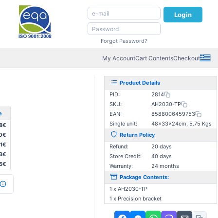
Login
Forgot Password?
My Account
Cart Contents
Checkout
Product Details
PID:
2814
SKU:
AH2030-TP
e
EAN:
8588006459753
Single unit:
48×33×24cm, 5.75 Kgs
8€
0€
Return Policy
1€
Refund:
20 days
3€
Store Credit:
40 days
5€
Warranty:
24 months
Package Contents:
1 x AH2030-TP
1 x Precision bracket