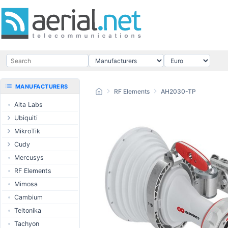
MANUFACTURERS
RF Elements
AH2030-TP
Alta Labs
Ubiquiti
UISP Wave
MikroTik
UISP Network
Ethernet routers
Cudy
UISP Power
Switches
Routers
Mercusys
UISP LTU
Wireless systems
LTE / 5G
RF Elements
airMAX
Indoor wireless
AP / MESH
Mimosa
airMAX ac
LTE/5G products
Switch
Cambium
UniFi Wireless
IoT products
NIC
Teltonika
UniFi Cloud
60GHz products
USB Chargers
Tachyon
Gateways