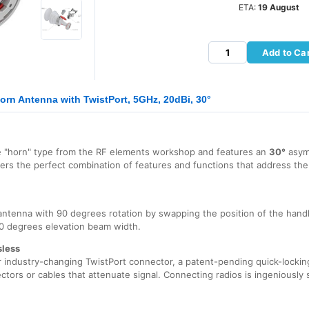
ETA:
19 August
Add to Ca
rn Antenna with TwistPort, 5GHz, 20dBi, 30°
e "horn" type from the RF elements workshop and features an
30°
asym
fers the perfect combination of features and functions that address th
ntenna with 90 degrees rotation by swapping the position of the hand
0 degrees elevation beam width.
sless
industry-changing TwistPort connector, a patent-pending quick-locking
ectors or cables that attenuate signal. Connecting radios is ingeniously s