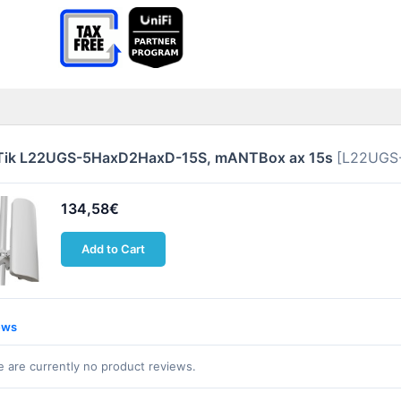
Tik L22UGS-5HaxD2HaxD-15S, mANTBox ax 15s
[L22UGS
134,58€
Add to Cart
ews
 are currently no product reviews.