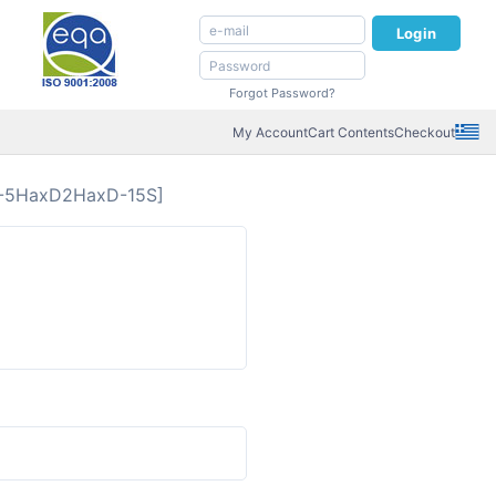
Login
Forgot Password?
My Account
Cart Contents
Checkout
-5HaxD2HaxD-15S]