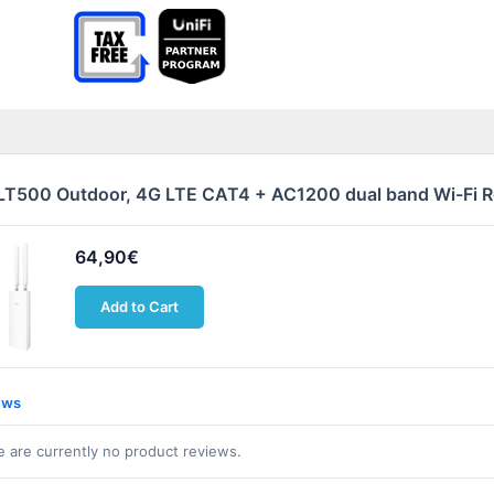
LT500 Outdoor, 4G LTE CAT4 + AC1200 dual band Wi-Fi 
64,90€
Add to Cart
ews
 are currently no product reviews.