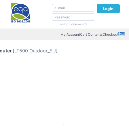
Login
Forgot Password?
My Account
Cart Contents
Checkout
Router
[LT500 Outdoor_EU]