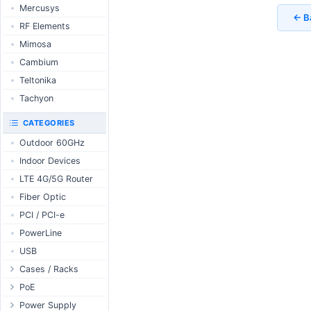
RouterBOARD
Mercusys
UniFi CloudKeys &
← B
Interfaces
Gateways
RF Elements
Accessories
UniFi Switching
Mimosa
Antennas
UniFi Camera
Cambium
Security
SFP / QSFP
Teltonika
UniFi Camera
Accessories
Tachyon
UniFi Integrations
CATEGORIES
UniFi Enterprise
Outdoor 60GHz
airFiber
Indoor Devices
Antennas
LTE 4G/5G Router
Cables
Fiber Optic
Accessories
PCI / PCI-e
PoE & Power
PowerLine
U Fiber
USB
Rack Mount
Cases / Racks
Outdoor Cases
PoE
Indoor Cases
Desktop Adapter
Power Supply