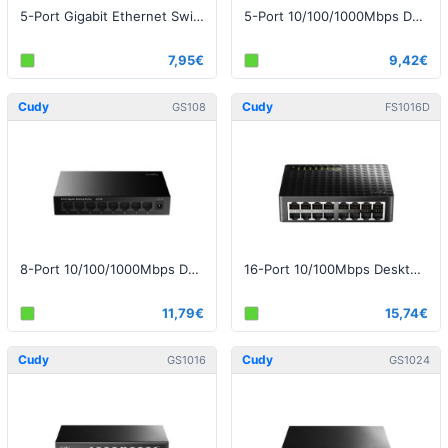
5-Port Gigabit Ethernet Switch with USB-C Cable v1.0
5-Port 10/100/1000Mbps Desktop Switch
7,95€
9,42€
Cudy
Cudy
GS108
FS1016D
8-Port 10/100/1000Mbps Desktop Switch
16-Port 10/100Mbps Desktop Switch
11,79€
15,74€
Cudy
Cudy
GS1016
GS1024