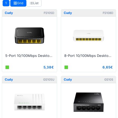
1
Grid
List
Cudy
Cudy
FS105D
FS108D
5-Port 10/100Mbps Desktop Switch
8-Port 10/100Mbps Desktop Switch
5,38€
6,65€
Cudy
Cudy
GS105U
GS105