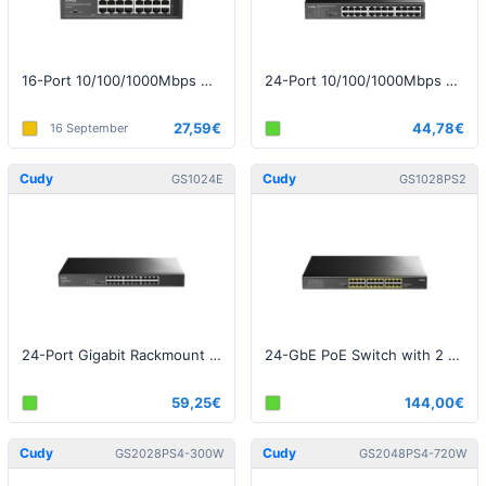
16-Port 10/100/1000Mbps Desktop Switch
24-Port 10/100/1000Mbps Desktop Switch
27,59€
44,78€
16 September
Cudy
Cudy
GS1024E
GS1028PS2
24-Port Gigabit Rackmount Light Managed Switch v1.0
24-GbE PoE Switch with 2 Uplink SFP v2.0
59,25€
144,00€
Cudy
Cudy
GS2028PS4-300W
GS2048PS4-720W