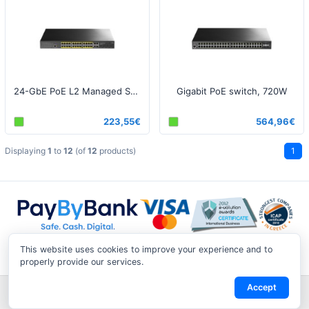
24-GbE PoE L2 Managed Switch with 4 Gigabit Combo Ports 300W v1
Gigabit PoE switch, 720W
223,55€
564,96€
Displaying
1
to
12
(of
12
products)
1
This website uses cookies to improve your experience and to
properly provide our services.
Accept
Shipping & Returns
|
Privacy Notice
|
Conditions of Use
|
Track a
Return
|
Contact Us