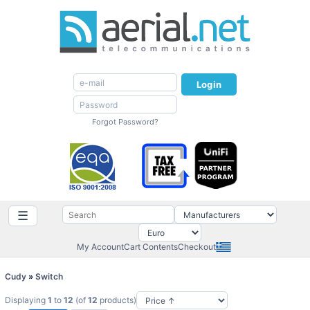
Login
Forgot Password?
☰
My Account
Cart Contents
Checkout
Cudy
»
Switch
Displaying
1
to
12
(of
12
products)