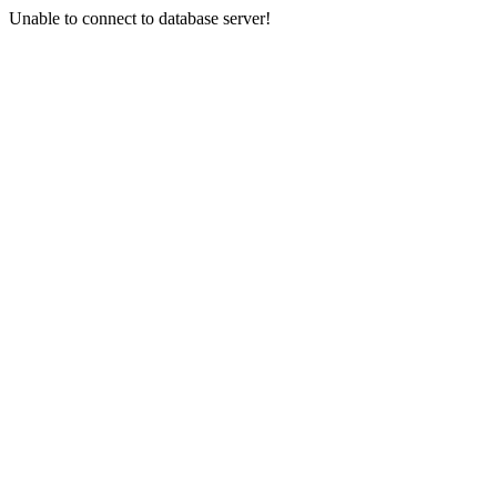
Unable to connect to database server!