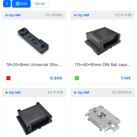
1
Grid
List
e-zy.net
e-zy.net
EZ-SPDRC
EZ-P-03B
76*20*8mm Universal 35mm DIN Rail spring clip
115*40*90mm DIN Rail case black - Bottom opening only
0,90€
1,14€
e-zy.net
e-zy.net
EZ-P-01B
EZ-SPDRC4