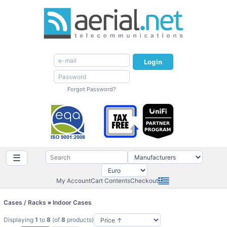
Login
Forgot Password?
☰
My Account
Cart Contents
Checkout
Cases / Racks
»
Indoor Cases
Displaying
1
to
8
(of
8
products)