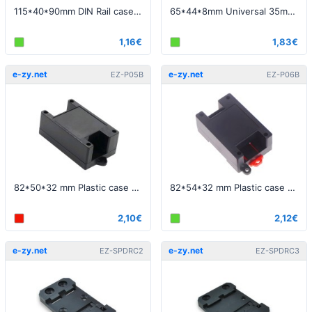
115*40*90mm DIN Rail case black - Top and bottom openings
65*44*8mm Universal 35mm DIN Rail spring clip
1,16€
1,83€
e-zy.net
e-zy.net
EZ-P05B
EZ-P06B
82*50*32 mm Plastic case black - Top and bottom openings
82*54*32 mm Plastic case black - Top and bottom openings
2,10€
2,12€
e-zy.net
e-zy.net
EZ-SPDRC2
EZ-SPDRC3