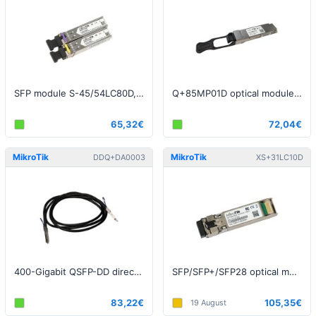
SFP module S-45/54LC80D, SM, 80km, 1.25G (one pair)
Q+85MP01D optical module, QSFP+, 40Gbps, MultiMode, 850nm, 150m
65,32€
72,04€
MikroTik
MikroTik
DDQ+DA0003
XS+31LC10D
400-Gigabit QSFP-DD direct attach cable, 3m
SFP/SFP+/SFP28 optical module XS+31LC10D, SM, 10km, 1/10/25G, 1310nm
83,22€
105,35€
19 August