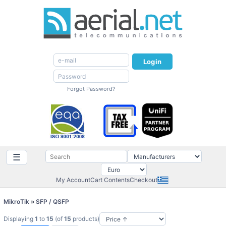
Login
Forgot Password?
☰
My Account
Cart Contents
Checkout
MikroTik
»
SFP / QSFP
Displaying
1
to
15
(of
15
products)