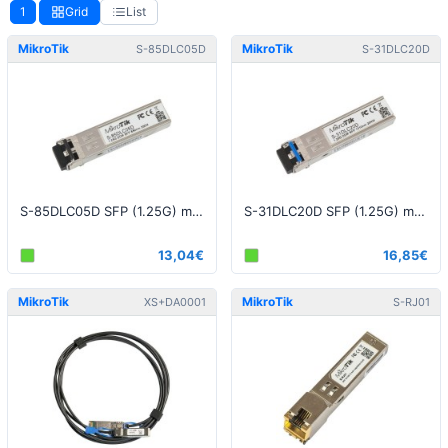
1
Grid
List
MikroTik
MikroTik
S-85DLC05D
S-31DLC20D
S-85DLC05D SFP (1.25G) module, 550m, Multi Mode
S-31DLC20D SFP (1.25G) module, 20KM, Single Mode
13,04€
16,85€
MikroTik
MikroTik
XS+DA0001
S-RJ01