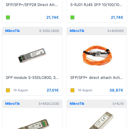
SFP/SFP+/SFP28 Direct Attach Cable, 1m
S-RJ01 RJ45 SFP 10/100/1000M copper module
21,74€
21,74€
MikroTik
MikroTik
S-55DLC80D
S+AO0005
SFP module S-55DLC80D, SM, 80km, 1.25G, 1550nm, 2x LC
SFP/SFP+ direct attach Active Optics cable, 5m (S+AO0005)
27,01€
36,87€
19 August
19 August
MikroTik
MikroTik
S+85DLC03D
S+RJ10