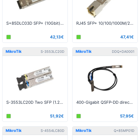
S+85DLC03D SFP+ (10Gbit), 300m, Multi Mode
RJ45 SFP+ 10/100/1000M/2.5G/5G/10G copper module
42,13€
47,41€
MikroTik
MikroTik
S-3553LC20D
DDQ+DA0001
S-3553LC20D Two SFP (1.25G) module kit, 20Km, single mode
400-Gigabit QSFP-DD direct attach cable, 1m
51,92€
57,95€
MikroTik
MikroTik
S-4554LC80D
Q+85MP01D