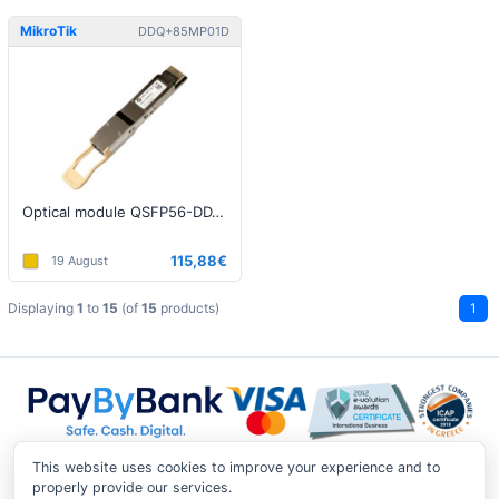
MikroTik
DDQ+85MP01D
Optical module QSFP56-DD, MM, 100m, 400G
115,88€
19 August
Displaying
1
to
15
(of
15
products)
1
This website uses cookies to improve your experience and to
properly provide our services.