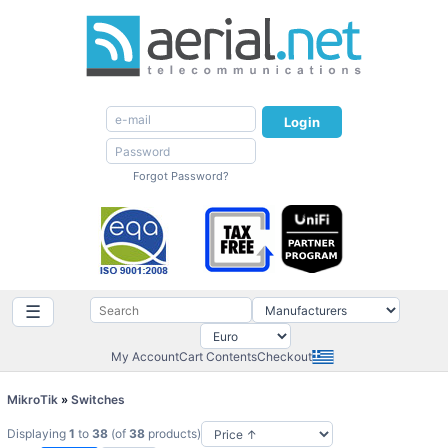
Login
Forgot Password?
☰
My Account
Cart Contents
Checkout
MikroTik
»
Switches
Displaying
1
to
38
(of
38
products)