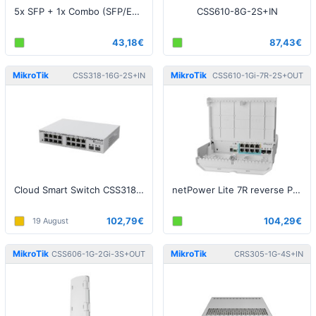
5x SFP + 1x Combo (SFP/ETH), ROS L5
CSS610-8G-2S+IN
43,18€
87,43€
MikroTik
MikroTik
CSS318-16G-2S+IN
CSS610-1Gi-7R-2S+OUT
Cloud Smart Switch CSS318-16G-2S+IN
netPower Lite 7R reverse PoE switch
102,79€
104,29€
19 August
MikroTik
MikroTik
CSS606-1G-2Gi-3S+OUT
CRS305-1G-4S+IN