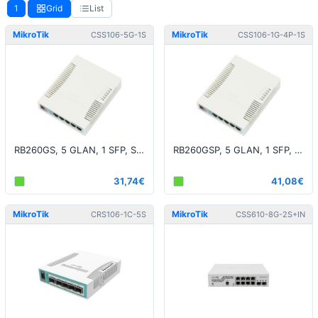
1
Grid
List
MikroTik
MikroTik
CSS106-5G-1S
CSS106-1G-4P-1S
RB260GS, 5 GLAN, 1 SFP, SwOS r2
RB260GSP, 5 GLAN, 1 SFP, PoE, SwOS
31,74€
41,08€
MikroTik
MikroTik
CRS106-1C-5S
CSS610-8G-2S+IN