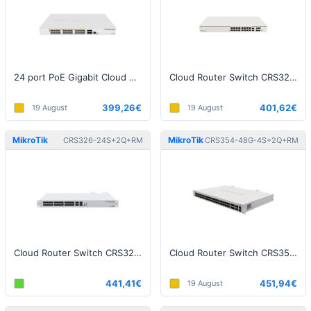
24 port PoE Gigabit Cloud Smart Switch
Cloud Router Switch CRS320-8P-8B-4S+RM
399,26€
401,62€
19 August
19 August
MikroTik
MikroTik
CRS326-24S+2Q+RM
CRS354-48G-4S+2Q+RM
Cloud Router Switch CRS326-24S+2Q+RM
Cloud Router Switch CRS354-48G-4S+2Q+RM
441,41€
451,94€
19 August