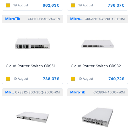
662,63€
736,37€
19 August
19 August
MikroTik
MikroTik
CRS510-8XS-2XQ-IN
CRS326-4C+20G+2Q+RM
Cloud Router Switch CRS510-8XS-2XQ-IN
Cloud Router Switch CRS326-4C+20G+2Q+RM, 20x2.5G, 4xSFP+, 2xQSFP
736,37€
740,72€
19 August
19 August
MikroTik
MikroTik
CRS812-8DS-2DQ-2DDQ-RM
CRS804-4DDQ-hRM