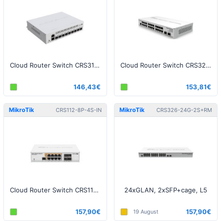
Cloud Router Switch CRS310-1G-5S-4S+IN
Cloud Router Switch CRS326-24G-2S+IN
146,43€
153,81€
MikroTik
MikroTik
CRS112-8P-4S-IN
CRS326-24G-2S+RM
Cloud Router Switch CRS112-8P-4S-IN, 8x GLAN with PoE, 4x SFP
24xGLAN, 2xSFP+cage, L5
157,90€
157,90€
19 August