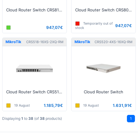
Cloud Router Switch CRS812 DDQ
Cloud Router Switch CRS804-4DDQ-hRM
Temporarily out of
947,07€
947,07€
stock
MikroTik
MikroTik
CRS518-16XS-2XQ-RM
CRS520-4XS-16XQ-RM
Cloud Router Switch CRS518-16XS-2XQ-RM
Cloud Router Switch
1.185,79€
1.631,91€
19 August
19 August
Displaying
1
to
38
(of
38
products)
1