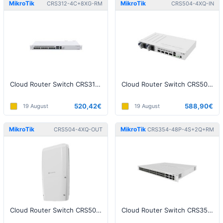
MikroTik
MikroTik
CRS312-4C+8XG-RM
CRS504-4XQ-IN
Cloud Router Switch CRS312-4C+8XG-RM
Cloud Router Switch CRS504-4XQ-IN
520,42€
588,90€
19 August
19 August
MikroTik
MikroTik
CRS504-4XQ-OUT
CRS354-48P-4S+2Q+RM
Cloud Router Switch CRS504-4XQ-OUT
Cloud Router Switch CRS354-48P-4S+2Q+RM