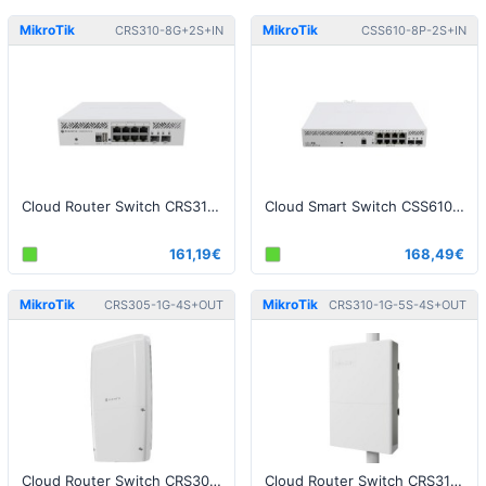
MikroTik
MikroTik
CRS310-8G+2S+IN
CSS610-8P-2S+IN
Cloud Router Switch CRS310-8G+2S+IN
Cloud Smart Switch CSS610-8P-2S+IN
161,19€
168,49€
MikroTik
MikroTik
CRS305-1G-4S+OUT
CRS310-1G-5S-4S+OUT
Cloud Router Switch CRS305-1G-4S+OUT, FiberBox Plus
Cloud Router Switch CRS310-1G-5S-4S+OUT - netFiber 9