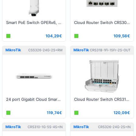
Smart PoE Switch GPERx6, SwOS
Cloud Router Switch CRS305-1G-4S+IN, Dual Boot (SwitchOS, RouterOS)
104,29€
109,56€
MikroTik
MikroTik
CSS326-24G-2S+RM
CRS318-1Fi-15Fr-2S-OUT
24 port Gigabit Cloud Smart Switch
Cloud Router Switch CRS318-1Fi-15Fr-2S-OUT - netPower 15FR reverse POE switch
119,74€
120,09€
MikroTik
MikroTik
CRS310-1G-5S-4S+IN
CRS326-24G-2S+IN