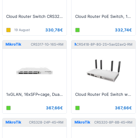
Cloud Router Switch CRS328-4C-20S-4S+RM, ROS L5
Cloud Router PoE Switch, 150W
330,78€
332,74€
19 August
MikroTik
MikroTik
CRS317-1G-16S+RM
CRS418-8P-8G-2S+5axQ2axQ-RM
1xGLAN, 16xSFP+cage, Dual PSU, 1U, L5
Cloud Router PoE Switch with WiFi 6, 150W
367,66€
367,66€
MikroTik
MikroTik
CRS328-24P-4S+RM
CRS320-8P-8B-4S+RM