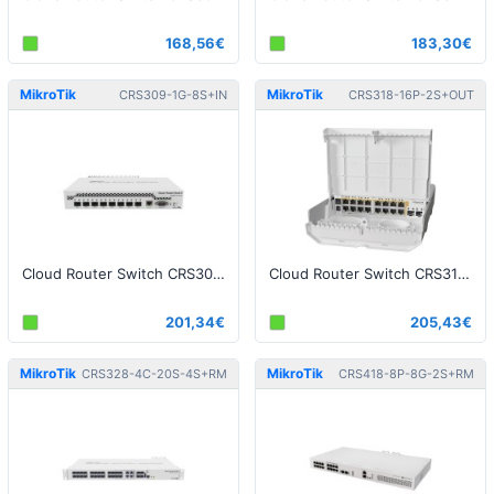
168,56€
183,30€
MikroTik
MikroTik
CRS309-1G-8S+IN
CRS318-16P-2S+OUT
Cloud Router Switch CRS309-1G-8S+IN, Dual Boot (SwitchOS, RouterOS)
Cloud Router Switch CRS318-16P-2S+OUT - netPower 16P
201,34€
205,43€
MikroTik
MikroTik
CRS328-4C-20S-4S+RM
CRS418-8P-8G-2S+RM