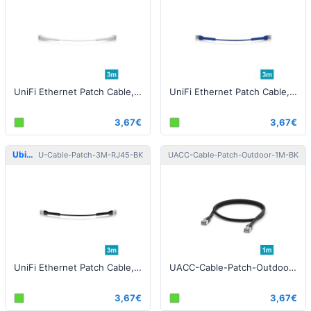
UniFi Ethernet Patch Cable, 3m, Cat6, white
UniFi Ethernet Patch Cable, 3m, Cat6, blue
3,67€
3,67€
Ubiquiti
Ubiquiti
U-Cable-Patch-3M-RJ45-BK
UACC-Cable-Patch-Outdoor-1M-BK
UniFi Ethernet Patch Cable, 3m, Cat6, black
UACC-Cable-Patch-Outdoor-1M-BK Patch Cable Outdoor STP 1m Cat5e Black
3,67€
3,67€