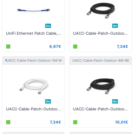
UniFi Ethernet Patch Cable, 8m, Cat6, blue
UACC-Cable-Patch-Outdoor-5M-BK Patch Cable Outdoor STP 5m Cat5e Black
6,67€
7,34€
Ubiquiti
Ubiquiti
UACC-Cable-Patch-Outdoor-5M-W
UACC-Cable-Patch-Outdoor-8M-BK
UACC-Cable-Patch-Outdoor-5M-W Patch Cable Outdoor STP 5m Cat5e White
UACC-Cable-Patch-Outdoor-8M-BK Patch Cable Outdoor STP 8m Cat5e Black
7,34€
10,01€