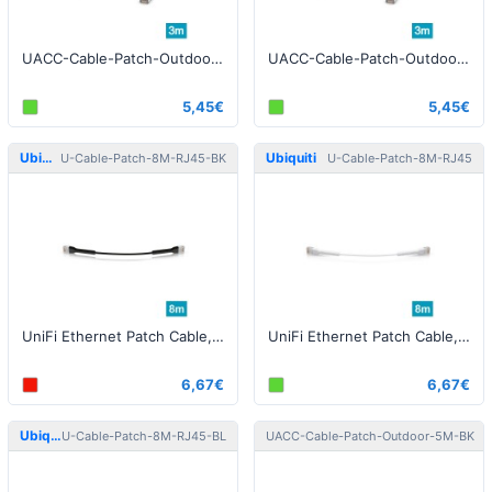
UACC-Cable-Patch-Outdoor-3M-BK Patch Cable Outdoor STP 3m Cat5e Black
UACC-Cable-Patch-Outdoor-3M-W Patch Cable Outdoor STP 3m Cat5e White
5,45€
5,45€
Ubiquiti
Ubiquiti
U-Cable-Patch-8M-RJ45-BK
U-Cable-Patch-8M-RJ45
UniFi Ethernet Patch Cable, 8m, Cat6, black
UniFi Ethernet Patch Cable, 8m, Cat6, white
6,67€
6,67€
Ubiquiti
Ubiquiti
U-Cable-Patch-8M-RJ45-BL
UACC-Cable-Patch-Outdoor-5M-BK