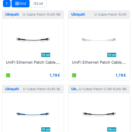
1
Grid
List
Ubiquiti
Ubiquiti
U-Cable-Patch-RJ45-BK
U-Cable-Patch-RJ45
UniFi Ethernet Patch Cable, 0.10m, Cat6, Black
UniFi Ethernet Patch Cable, 0.10m, Cat6, white
1,78€
1,78€
Ubiquiti
Ubiquiti
U-Cable-Patch-RJ45-BL
U-Cable-Patch-0.3M-RJ45-BK