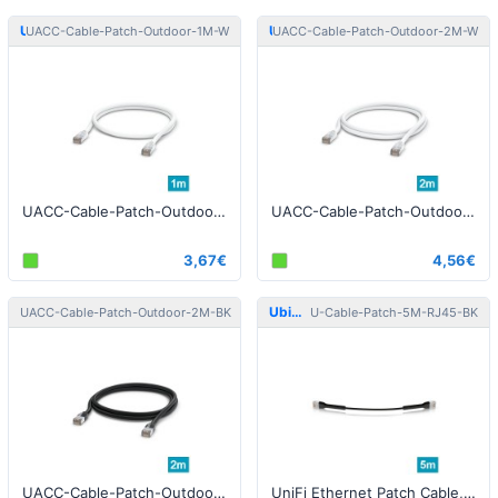
Ubiquiti
Ubiquiti
UACC-Cable-Patch-Outdoor-1M-W
UACC-Cable-Patch-Outdoor-2M-W
UACC-Cable-Patch-Outdoor-1M-W Patch Cable Outdoor STP 1m Cat5e White
UACC-Cable-Patch-Outdoor-2M-W Patch Cable Outdoor STP 2m Cat5e White
3,67€
4,56€
Ubiquiti
Ubiquiti
UACC-Cable-Patch-Outdoor-2M-BK
U-Cable-Patch-5M-RJ45-BK
UACC-Cable-Patch-Outdoor-2M-BK Patch Cable Outdoor STP 2m Cat5e Black
UniFi Ethernet Patch Cable, 5m, Cat6, black