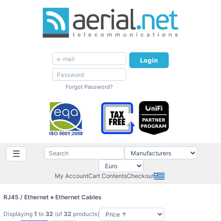
Login
Forgot Password?
☰
My Account
Cart Contents
Checkout
RJ45 / Ethernet
»
Ethernet Cables
Displaying
1
to
32
(of
32
products)