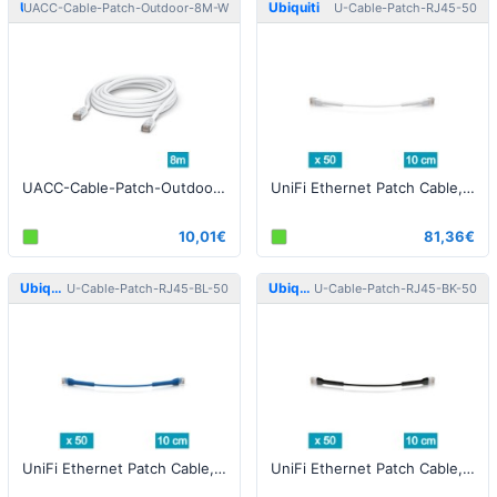
Ubiquiti
Ubiquiti
UACC-Cable-Patch-Outdoor-8M-W
U-Cable-Patch-RJ45-50
UACC-Cable-Patch-Outdoor-8M-W Patch Cable Outdoor STP 8m Cat5e White
UniFi Ethernet Patch Cable, 0.10m, Cat6, white - 50pcs
10,01€
81,36€
Ubiquiti
Ubiquiti
U-Cable-Patch-RJ45-BL-50
U-Cable-Patch-RJ45-BK-50
UniFi Ethernet Patch Cable, 0.10m, Cat6, blue - 50pcs
UniFi Ethernet Patch Cable, 0.10m, Cat6, black- 50pcs