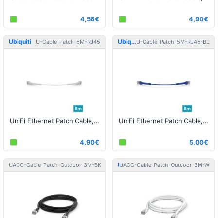
4,56€
4,90€
Ubiquiti
Ubiquiti
U-Cable-Patch-5M-RJ45
U-Cable-Patch-5M-RJ45-BL
UniFi Ethernet Patch Cable, 5m, Cat6, white
UniFi Ethernet Patch Cable, 5m, Cat6, blue
4,90€
5,00€
Ubiquiti
Ubiquiti
UACC-Cable-Patch-Outdoor-3M-BK
UACC-Cable-Patch-Outdoor-3M-W