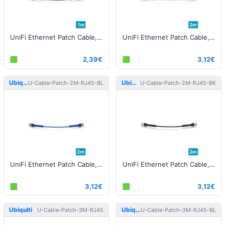
UniFi Ethernet Patch Cable, 1m, Cat6, blue
UniFi Ethernet Patch Cable, 2m, Cat6, white
2,39€
3,12€
Ubiquiti
Ubiquiti
U-Cable-Patch-2M-RJ45-BL
U-Cable-Patch-2M-RJ45-BK
UniFi Ethernet Patch Cable, 2m, Cat6, blue
UniFi Ethernet Patch Cable, 2m, Cat6, black
3,12€
3,12€
Ubiquiti
Ubiquiti
U-Cable-Patch-3M-RJ45
U-Cable-Patch-3M-RJ45-BL