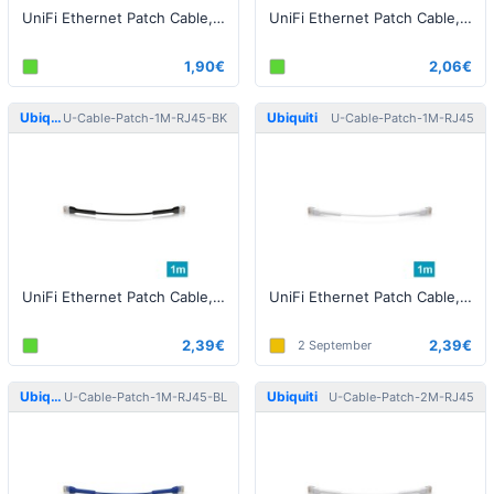
UniFi Ethernet Patch Cable, 0.10m, Cat6, Blue
UniFi Ethernet Patch Cable, 0.3m, Cat6, black
1,90€
2,06€
Ubiquiti
Ubiquiti
U-Cable-Patch-1M-RJ45-BK
U-Cable-Patch-1M-RJ45
UniFi Ethernet Patch Cable, 1m, Cat6, black
UniFi Ethernet Patch Cable, 1m, Cat6, white
2,39€
2,39€
2 September
Ubiquiti
Ubiquiti
U-Cable-Patch-1M-RJ45-BL
U-Cable-Patch-2M-RJ45