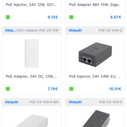
PoE Injector, 24V 12W, 10/100M, Black EU
PoE Adapter 48V 15W, Gigabit, White EU
6,13€
6,67€
Ubiquiti
Ubiquiti
UACC-Adapter-PoE-24-12W
POE-24-24W-G
PoE Adapter, 24V DC, 12W, 2.5 GbE
PoE Injector, 24V 24W, EU, Gigabit, Black EU
7,79€
10,01€
Ubiquiti
Ubiquiti
POE-24-12W-G-WH
POE-24-12W-G