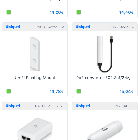
14,26€
14,46€
Ubiquiti
Ubiquiti
UACC-Switch-FM
INS-8023AF-O
UniFi Floating Mount
PoE converter 802.3af/24v, Outdoor
14,78€
15,04€
Ubiquiti
Ubiquiti
UACC-PoE+-2.5G
INS-3AF-I-G