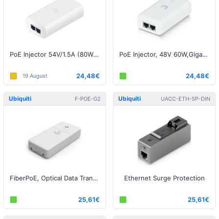
PoE Injector 54V/1.5A (80W), Gigabit, White EU (EdgePoint)
PoE Injector, 48V 60W,Gigabit, White EU
24,48€
24,48€
19 August
Ubiquiti
Ubiquiti
F-POE-G2
UACC-ETH-SP-DIN
FiberPoE, Optical Data Transport for Outdoor PoE Devices
Ethernet Surge Protection
25,61€
25,61€