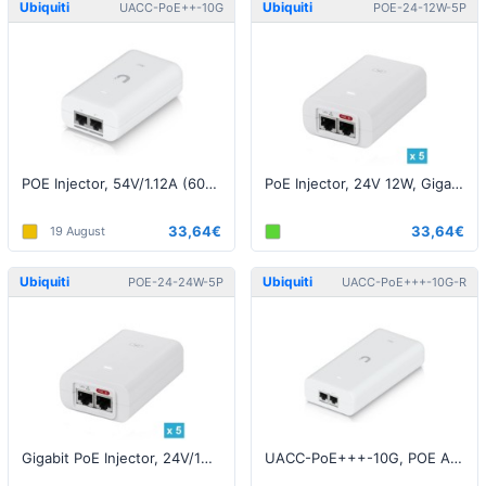
Ubiquiti
Ubiquiti
UACC-PoE++-10G
POE-24-12W-5P
POE Injector, 54V/1.12A (60W), 10Gigabit, White EU
PoE Injector, 24V 12W, Gigabit, White EU - 5 pack
33,64€
33,64€
19 August
Ubiquiti
Ubiquiti
POE-24-24W-5P
UACC-PoE+++-10G-R
Gigabit PoE Injector, 24V/1A (24W), White EU - 5 pack
UACC-PoE+++-10G, POE Adapter, 54V/1.67A (90W), 10G, White EU - Reselaed