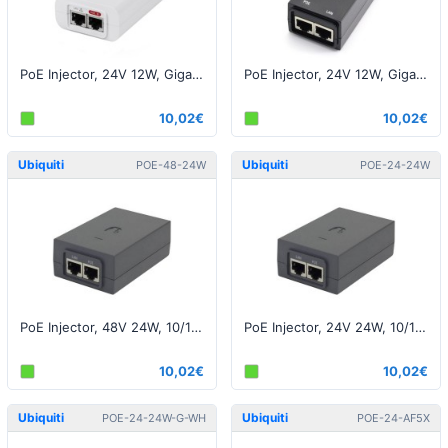
PoE Injector, 24V 12W, Gigabit White EU
PoE Injector, 24V 12W, Gigabit, Black EU
10,02€
10,02€
Ubiquiti
Ubiquiti
POE-48-24W
POE-24-24W
PoE Injector, 48V 24W, 10/100M, Black EU
PoE Injector, 24V 24W, 10/100Μ, Black EU
10,02€
10,02€
Ubiquiti
Ubiquiti
POE-24-24W-G-WH
POE-24-AF5X