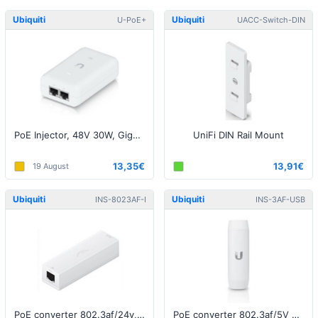
Ubiquiti
Ubiquiti
U-PoE+
UACC-Switch-DIN
PoE Injector, 48V 30W, Gigabit, White EU
UniFi DIN Rail Mount
13,35€
13,91€
19 August
Ubiquiti
Ubiquiti
INS-8023AF-I
INS-3AF-USB
PoE converter 802.3af/24v, Indoor
PoE converter 802.3af/5V USB, Indoor