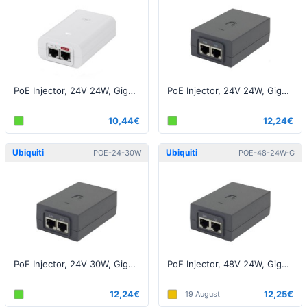
PoE Injector, 24V 24W, Gigabit, White EU
PoE Injector, 24V 24W, Gigabit, Black EU - (AF-5X)
10,44€
12,24€
Ubiquiti
Ubiquiti
POE-24-30W
POE-48-24W-G
PoE Injector, 24V 30W, Gigabit, Black EU
PoE Injector, 48V 24W, Gigabit, Black EU
12,24€
12,25€
19 August