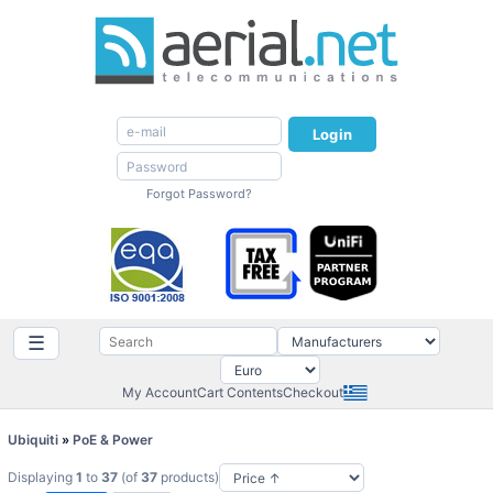
Login
Forgot Password?
☰
My Account
Cart Contents
Checkout
Ubiquiti
»
PoE & Power
Displaying
1
to
37
(of
37
products)