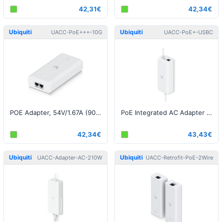
42,31€
42,34€
Ubiquiti
Ubiquiti
UACC-PoE+++-10G
UACC-PoE+-USBC
POE Adapter, 54V/1.67A (90W), 10G, White EU
PoE Integrated AC Adapter with USB-C, White EU
42,34€
43,43€
Ubiquiti
Ubiquiti
UACC-Adapter-AC-210W
UACC-Retrofit-PoE-2Wire