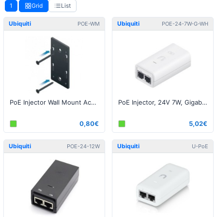
1
Grid
List
Ubiquiti
Ubiquiti
POE-WM
POE-24-7W-G-WH
PoE Injector Wall Mount Accessory
PoE Injector, 24V 7W, Gigabit White EU
0,80€
5,02€
Ubiquiti
Ubiquiti
POE-24-12W
U-PoE