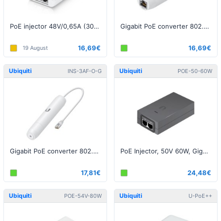
PoE injector 48V/0,65A (30W), 2.5Gbit, White EU
Gigabit PoE converter 802.3af/24V, Indoor
16,69€
16,69€
19 August
Ubiquiti
Ubiquiti
INS-3AF-O-G
POE-50-60W
Gigabit PoE converter 802.3af/24V, Outdoor
PoE Injector, 50V 60W, Gigabit , BlackEU (airFiber)
17,81€
24,48€
Ubiquiti
Ubiquiti
POE-54V-80W
U-PoE++