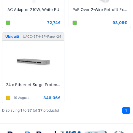
AC Adapter 210W, White EU
PoE Over 2-Wire Retrofit Extender
72,74€
93,08€
Ubiquiti
UACC-ETH-SP-Panel-24
24 x Ethernet Surge Protection Rack-mount
346,06€
19 August
Displaying
1
to
37
(of
37
products)
1