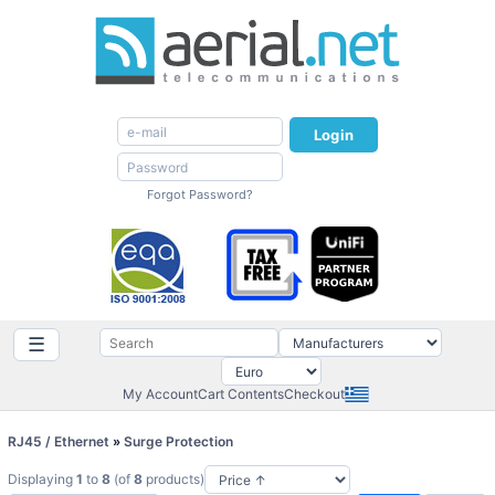
Login
Forgot Password?
☰
My Account
Cart Contents
Checkout
RJ45 / Ethernet
»
Surge Protection
Displaying
1
to
8
(of
8
products)