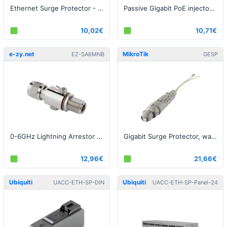
Ethernet Surge Protector - G2
Passive Gigabit PoE injector with surge protection, indoor
10,02€
10,71€
e-zy.net
MikroTik
EZ-SA6MNB
GESP
0-6GHz Lightning Arrestor N-Male to N-Female bulkhead
Gigabit Surge Protector, waterproof enclosure, IP68
12,96€
21,66€
Ubiquiti
Ubiquiti
UACC-ETH-SP-DIN
UACC-ETH-SP-Panel-24