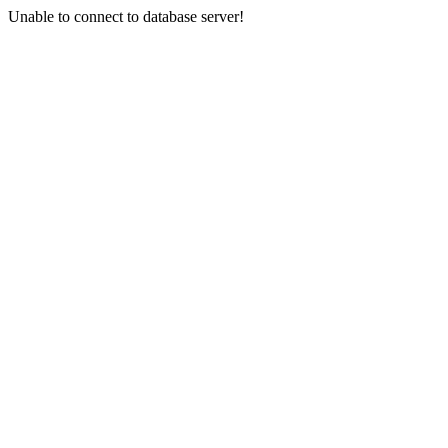
Unable to connect to database server!